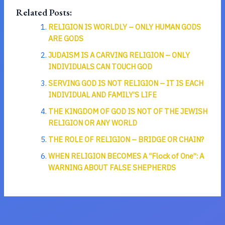
Related Posts:
RELIGION IS WORLDLY – ONLY HUMAN GODS
ARE GODS
JUDAISM IS A CARVING RELIGION – ONLY
INDIVIDUALS CAN TOUCH GOD
SERVING GOD IS NOT RELIGION – IT IS EACH
INDIVIDUAL AND FAMILY’S LIFE
THE KINGDOM OF GOD IS NOT OF THE JEWISH
RELIGION OR ANY WORLD
THE ROLE OF RELIGION – BRIDGE OR CHAIN?
WHEN RELIGION BECOMES A “Flock of One”: A
WARNING ABOUT FALSE SHEPHERDS