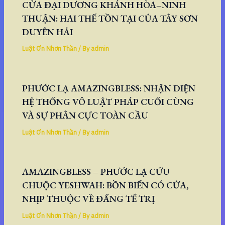
CỬA ĐẠI DƯƠNG KHÁNH HÒA–NINH
THUẬN: HAI THẾ TỒN TẠI CỦA TÂY SƠN
DUYÊN HẢI
Luật Ơn Nhơn Thần
/ By
admin
PHƯỚC LẠ AMAZINGBLESS: NHẬN DIỆN
HỆ THỐNG VÔ LUẬT PHÁP CUỐI CÙNG
VÀ SỰ PHÂN CỰC TOÀN CẦU
Luật Ơn Nhơn Thần
/ By
admin
AMAZINGBLESS – PHƯỚC LẠ CỨU
CHUỘC YESHWAH: BỒN BIỂN CÓ CỬA,
NHỊP THUỘC VỀ ĐẤNG TỂ TRỊ
Luật Ơn Nhơn Thần
/ By
admin