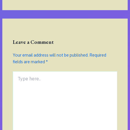
Leave a Comment
Your email address will not be published.
Required
fields are marked
*
Type
here..