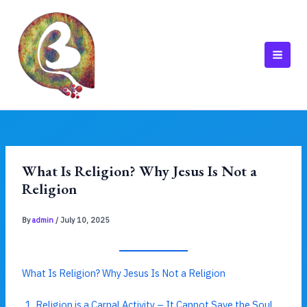
Skip
to
content
MAI
MEN
What Is Religion? Why Jesus Is Not a
Religion
By
admin
/
July 10, 2025
What Is Religion? Why Jesus Is Not a Religion
Religion is a Carnal Activity – It Cannot Save the Soul