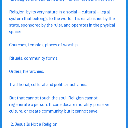
Religion, by its very nature, is a social – cultural – legal
system that belongs to the world. It is established by the
state, sponsored by the ruler, and operates in the physical
space:
Churches, temples, places of worship.
Rituals, community forms.
Orders, hierarchies.
Traditional, cultural and political activities.
But that cannot touch the soul. Religion cannot
regenerate a person. It can educate morality, preserve
culture, or create community, but it cannot save.
Jesus Is Not a Religion