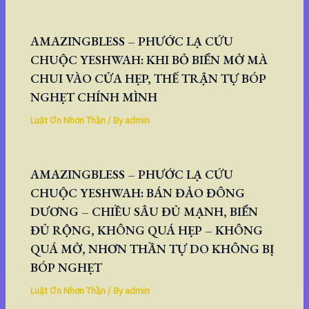
AMAZINGBLESS – PHƯỚC LẠ CỨU
CHUỘC YESHWAH: KHI BỎ BIỂN MỞ MÀ
CHUI VÀO CỬA HẸP, THẾ TRẬN TỰ BÓP
NGHẸT CHÍNH MÌNH
Luật Ơn Nhơn Thần
/ By
admin
AMAZINGBLESS – PHƯỚC LẠ CỨU
CHUỘC YESHWAH: BÁN ĐẢO ĐÔNG
DƯƠNG – CHIỀU SÂU ĐỦ MẠNH, BIỂN
ĐỦ RỘNG, KHÔNG QUÁ HẸP – KHÔNG
QUÁ MỞ, NHƠN THẦN TỰ DO KHÔNG BỊ
BÓP NGHẸT
Luật Ơn Nhơn Thần
/ By
admin