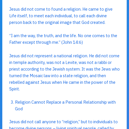
Jesus did not come to found a religion. He came to give
Life itself, to meet each individual, to call each divine
person back to the original image that God created.
“I am the way, the truth, and the life. No one comes to the
Father except through me.” (John 14:6)
Jesus did not represent a national religion. He did not come
in temple authority, was not a Levite, was not a rabbi or
priest according to the Jewish system. It was the Jews who
turned the Mosaic law into a state religion, and then
rebelled against Jesus when He came in the power of the
Spirit.
Religion Cannot Replace a Personal Relationship with
God
Jesus did not call anyone to “religion,” but to individuals to
become divine persons – living spiritual people, called by