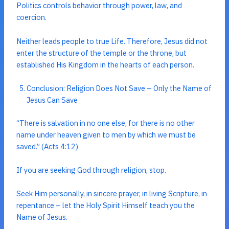
Politics controls behavior through power, law, and
coercion.
Neither leads people to true Life. Therefore, Jesus did not
enter the structure of the temple or the throne, but
established His Kingdom in the hearts of each person.
Conclusion: Religion Does Not Save – Only the Name of
Jesus Can Save
“There is salvation in no one else, for there is no other
name under heaven given to men by which we must be
saved.” (Acts 4:12)
If you are seeking God through religion, stop.
Seek Him personally, in sincere prayer, in living Scripture, in
repentance – let the Holy Spirit Himself teach you the
Name of Jesus.