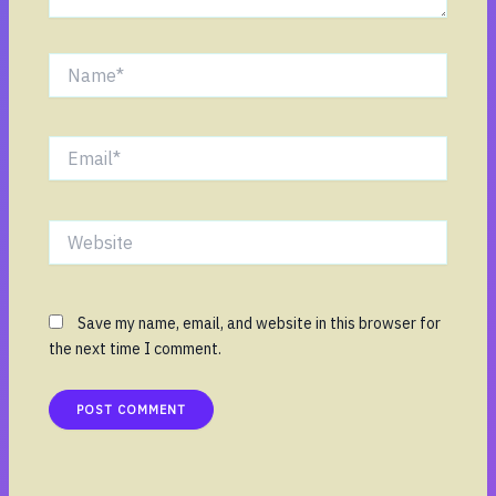
Name*
Email*
Website
Save my name, email, and website in this browser for
the next time I comment.