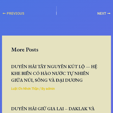
PREVIOUS
NEXT
More Posts
DUYÊN HẢI TÂY NGUYÊN KÚT LỘ — HỆ
KHE BIỂN CÓ HÀO NƯỚC TỰ NHIÊN
GIỮA NÚI, SÔNG VÀ ĐẠI DƯƠNG
Luật Ơn Nhơn Thần
/ By
admin
DUYÊN HẢI GIỮ GIA LAI – DAKLAK VÀ