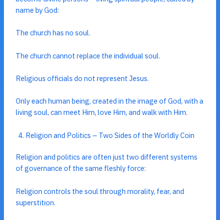
name by God:
The church has no soul.
The church cannot replace the individual soul.
Religious officials do not represent Jesus.
Only each human being, created in the image of God, with a
living soul, can meet Him, love Him, and walk with Him.
Religion and Politics – Two Sides of the Worldly Coin
Religion and politics are often just two different systems
of governance of the same fleshly force:
Religion controls the soul through morality, fear, and
superstition.