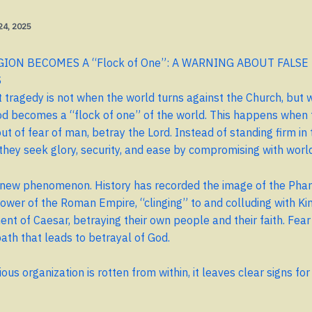
 24, 2025
ION BECOMES A “Flock of One”: A WARNING ABOUT FALSE
S
 tragedy is not when the world turns against the Church, but 
d becomes a “flock of one” of the world. This happens when 
t of fear of man, betray the Lord. Instead of standing firm in t
they seek glory, security, and ease by compromising with worl
a new phenomenon. History has recorded the image of the Phari
power of the Roman Empire, “clinging” to and colluding with K
nt of Caesar, betraying their own people and their faith. Fear
ath that leads to betrayal of God.
ous organization is rotten from within, it leaves clear signs fo