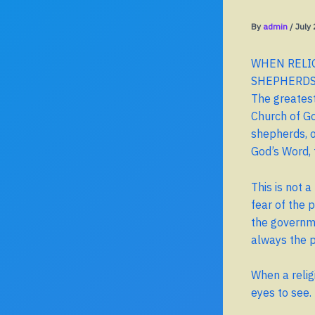
By
admin
/
July
WHEN RELIG
SHEPHERD
The greatest
Church of Go
shepherds, ou
God’s Word, 
This is not 
fear of the 
the governme
always the p
When a religi
eyes to see.