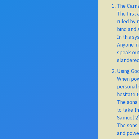
The Carn
The first
ruled by 
bind and 
In this sy
Anyone, n
speak out
slandered
Using God
When power
personal 
hesitate 
The sons o
to take t
Samuel 2)
The sons o
and power