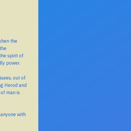
when the
the
he spirit of
dly power.
sees, out of
ing Herod and
 of man is
r anyone with