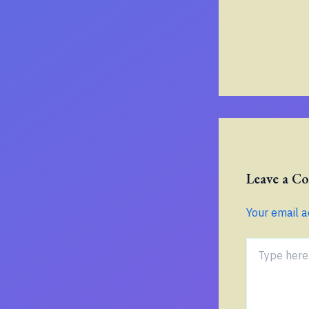
Leave a 
Your email a
Type
here..