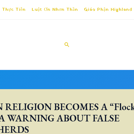
 Thực Tiễn
Luật Ơn Nhơn Thần
Giáo Phận Highland
Search
RELIGION BECOMES A “Flock
 A WARNING ABOUT FALSE
HERDS