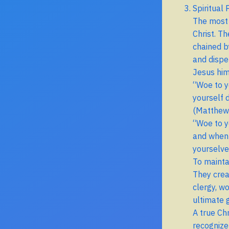
Spiritual
The most 
Christ. Th
chained b
and dispe
Jesus him
“Woe to y
yourself d
(Matthew
“Woe to y
and when 
yourselve
To maintai
They crea
clergy, w
ultimate g
A true Ch
recognize