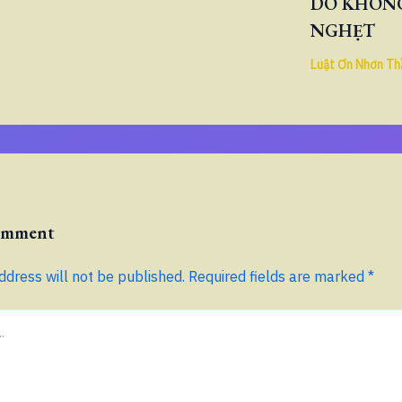
DO KHÔNG
NGHẸT
Luật Ơn Nhơn Th
Comment
ddress will not be published.
Required fields are marked
*