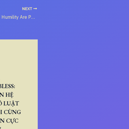
NEXT
When Love and Humility Are Perverted
LESS:
N HỆ
Ô LUẬT
I CÙNG
ÂN CỰC