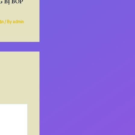
 BỊ BÓP
ần
/ By
admin