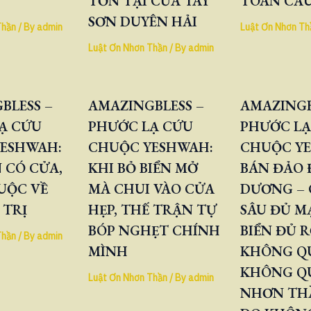
TỒN TẠI CỦA TÂY
TOÀN CẦ
SƠN DUYÊN HẢI
Thần
/ By
admin
Luật Ơn Nhơn Th
Luật Ơn Nhơn Thần
/ By
admin
BLESS –
AMAZINGBLESS –
AMAZINGB
Ạ CỨU
PHƯỚC LẠ CỨU
PHƯỚC LẠ
ESHWAH:
CHUỘC YESHWAH:
CHUỘC Y
 CÓ CỬA,
KHI BỎ BIỂN MỞ
BÁN ĐẢO
UỘC VỀ
MÀ CHUI VÀO CỬA
DƯƠNG – 
 TRỊ
HẸP, THẾ TRẬN TỰ
SÂU ĐỦ M
BÓP NGHẸT CHÍNH
BIỂN ĐỦ 
Thần
/ By
admin
MÌNH
KHÔNG QU
KHÔNG Q
Luật Ơn Nhơn Thần
/ By
admin
NHƠN TH