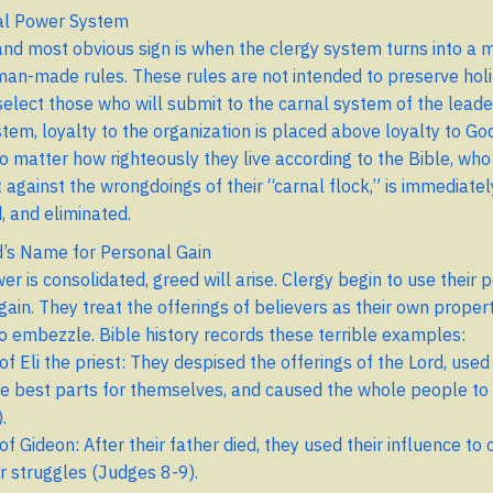
al Power System
 and most obvious sign is when the clergy system turns into a 
man-made rules. These rules are not intended to preserve holi
select those who will submit to the carnal system of the leade
stem, loyalty to the organization is placed above loyalty to Go
o matter how righteously they live according to the Bible, who
 against the wrongdoings of their “carnal flock,” is immediately
, and eliminated.
’s Name for Personal Gain
 is consolidated, greed will arise. Clergy begin to use their p
gain. They treat the offerings of believers as their own proper
to embezzle. Bible history records these terrible examples:
f Eli the priest: They despised the offerings of the Lord, used
he best parts for themselves, and caused the whole people to
.
f Gideon: After their father died, they used their influence to
 struggles (Judges 8-9).