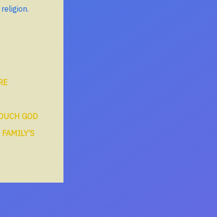
religion.
RE
TOUCH GOD
 FAMILY’S