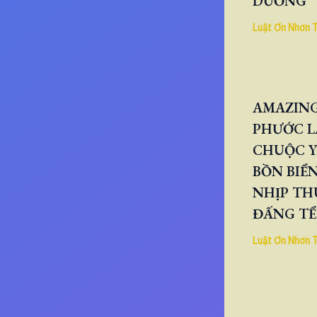
DƯƠNG
Luật Ơn Nhơn 
AMAZING
PHƯỚC L
CHUỘC Y
BỒN BIỂN
NHỊP TH
ĐẤNG TỂ
Luật Ơn Nhơn 