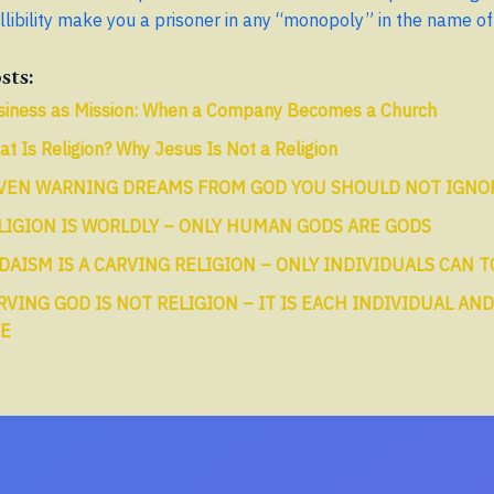
llibility make you a prisoner in any “monopoly” in the name of 
sts:
siness as Mission: When a Company Becomes a Church
t Is Religion? Why Jesus Is Not a Religion
VEN WARNING DREAMS FROM GOD YOU SHOULD NOT IGNO
LIGION IS WORLDLY – ONLY HUMAN GODS ARE GODS
DAISM IS A CARVING RELIGION – ONLY INDIVIDUALS CAN 
RVING GOD IS NOT RELIGION – IT IS EACH INDIVIDUAL AND
FE