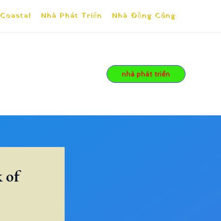
 Coastal
Nhà Phát Triển
Nhà Đồng Công
nhà phát triển
 of