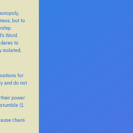
monopoly,
ness, but to
rship.
d’s Word.
 dares to
 isolated,
ositions for
ty and do not
 their power
 stumble (1
 cause chaos