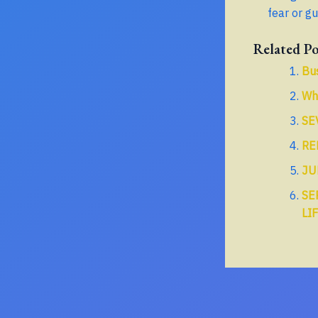
fear or gu
Related Po
Bu
Wha
SE
RE
JU
SE
LI