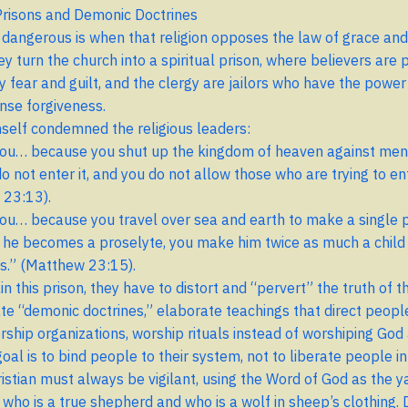
 Prisons and Demonic Doctrines
dangerous is when that religion opposes the law of grace and
ey turn the church into a spiritual prison, where believers are 
y fear and guilt, and the clergy are jailors who have the power
nse forgiveness.
self condemned the religious leaders:
ou… because you shut up the kingdom of heaven against men
o not enter it, and you do not allow those who are trying to ent
 23:13).
ou… because you travel over sea and earth to make a single p
he becomes a proselyte, you make him twice as much a child 
s.” (Matthew 23:15).
n this prison, they have to distort and “pervert” the truth of t
te “demonic doctrines,” elaborate teachings that direct peopl
orship organizations, worship rituals instead of worshiping God
oal is to bind people to their system, not to liberate people in
ristian must always be vigilant, using the Word of God as the y
 who is a true shepherd and who is a wolf in sheep’s clothing. 