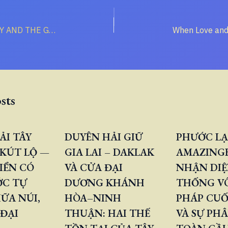
CHRISTIAN GLORY AND THE GLORY OF THE WORLD’S “HERD”
sts
ẢI TÂY
DUYÊN HẢI GIỮ
PHƯỚC LẠ
KÚT LỘ —
GIA LAI – DAKLAK
AMAZINGB
IỂN CÓ
VÀ CỬA ĐẠI
NHẬN DIỆ
ỚC TỰ
DƯƠNG KHÁNH
THỐNG V
ỮA NÚI,
HÒA–NINH
PHÁP CUỐ
 ĐẠI
THUẬN: HAI THẾ
VÀ SỰ PH