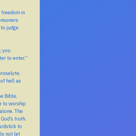
 freedom in
prisoners
 to judge
; you
er to enter.”
roselyte,
of hell as
he Bible.
e to worship
 alone. The
 God’s truth.
ardstick to
Do not let