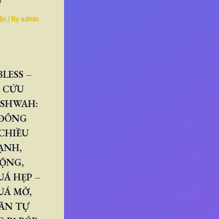
U
ần
/ By
admin
LESS –
 CỨU
ESHWAH:
 ĐÔNG
CHIỀU
ẠNH,
RỘNG,
Á HẸP –
UÁ MỞ,
ẦN TỰ