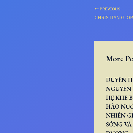
PREVIOUS
More Po
DUYÊN H
NGUYÊN 
HỆ KHE B
HÀO NƯ
NHIÊN GI
SÔNG VÀ