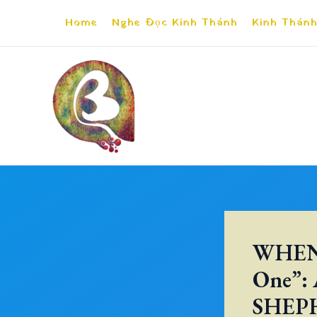
Skip
Home
Nghe Đọc Kinh Thánh
Kinh Thánh
to
content
WHEN 
One”:
SHEP