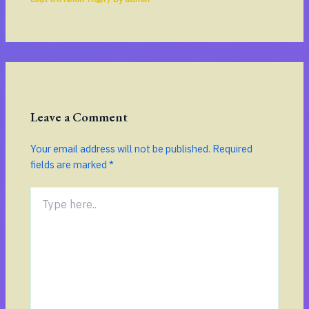
Leave a Comment
Your email address will not be published.
Required
fields are marked
*
Type
here..