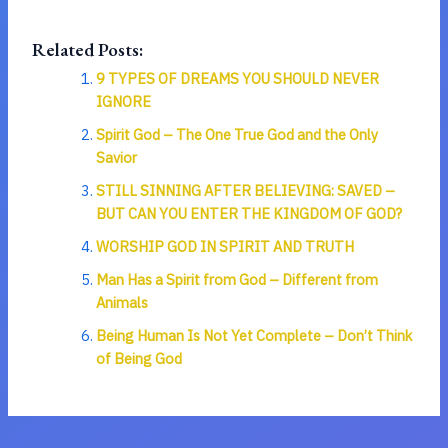
Related Posts:
9 TYPES OF DREAMS YOU SHOULD NEVER
IGNORE
Spirit God – The One True God and the Only
Savior
STILL SINNING AFTER BELIEVING: SAVED –
BUT CAN YOU ENTER THE KINGDOM OF GOD?
WORSHIP GOD IN SPIRIT AND TRUTH
Man Has a Spirit from God – Different from
Animals
Being Human Is Not Yet Complete – Don’t Think
of Being God