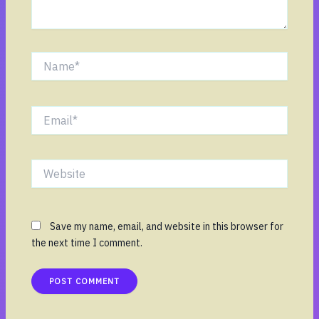
Name*
Email*
Website
Save my name, email, and website in this browser for
the next time I comment.