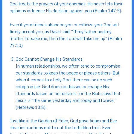
God treats the prayers of your enemies; He never lets their
opinions influence His decision against you (Psalm 147:5).
Even if your friends abandon you or criticize you, God will
firmly accept you, as David said: “If my father and my
mother forsake me, then the Lord will take me up” (Psalm
27:10).
God Cannot Change His Standards
In human relationships, we often tend to compromise
our standards to keep the peace or please others. But
when it comes to a holy God, there can be no such
compromise. God does not lessen or change His
standards based on our desires, for the Bible says that
Jesus is “the same yesterday and today and forever”
(Hebrews 13:8).
Just like in the Garden of Eden, God gave Adam and Eve
clear instructions not to eat the forbidden fruit. Even