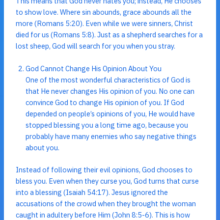
This means that God never hates you; instead, He chooses
to show love. Where sin abounds, grace abounds all the
more (Romans 5:20). Even while we were sinners, Christ
died for us (Romans 5:8). Just as a shepherd searches for a
lost sheep, God will search for you when you stray.
God Cannot Change His Opinion About You
One of the most wonderful characteristics of God is
that He never changes His opinion of you. No one can
convince God to change His opinion of you. If God
depended on people’s opinions of you, He would have
stopped blessing you a long time ago, because you
probably have many enemies who say negative things
about you.
Instead of following their evil opinions, God chooses to
bless you. Even when they curse you, God turns that curse
into a blessing (Isaiah 54:17). Jesus ignored the
accusations of the crowd when they brought the woman
caught in adultery before Him (John 8:5-6). This is how