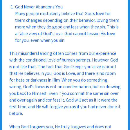
God Never Abandons You
Many people mistakenly believe that God’s love for
them changes depending on their behavior, loving them
more when they do good and less when they sin. This is
a false view of God’s love. God cannot lessen His love
for you, even when you sin.
This misunderstanding often comes from our experience
with the conditional love of human parents. However, God
is not like that. The fact that God keeps you alive is proof
that He believes in you. God is Love, and there is no room
for hate or darkness in Him. When you do something
wrong, God’s focus is not on condemnation, but on drawing
you back to Himself. Even if you commit the same sin over
and over again and confess it, God will act as if it were the
first time, and He will forgive you as if you had never done it
before.
When God forgives you, He truly forgives and does not