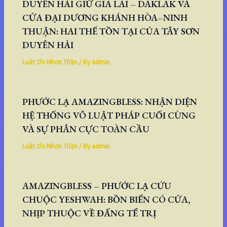
DUYÊN HẢI GIỮ GIA LAI – DAKLAK VÀ
CỬA ĐẠI DƯƠNG KHÁNH HÒA–NINH
THUẬN: HAI THẾ TỒN TẠI CỦA TÂY SƠN
DUYÊN HẢI
Luật Ơn Nhơn Thần
/ By
admin
PHƯỚC LẠ AMAZINGBLESS: NHẬN DIỆN
HỆ THỐNG VÔ LUẬT PHÁP CUỐI CÙNG
VÀ SỰ PHÂN CỰC TOÀN CẦU
Luật Ơn Nhơn Thần
/ By
admin
AMAZINGBLESS – PHƯỚC LẠ CỨU
CHUỘC YESHWAH: BỒN BIỂN CÓ CỬA,
NHỊP THUỘC VỀ ĐẤNG TỂ TRỊ