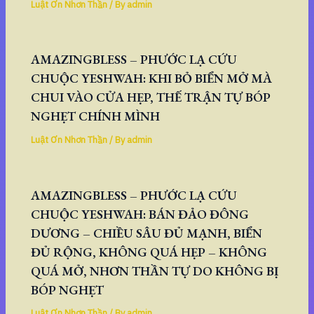
Luật Ơn Nhơn Thần
/ By
admin
AMAZINGBLESS – PHƯỚC LẠ CỨU
CHUỘC YESHWAH: KHI BỎ BIỂN MỞ MÀ
CHUI VÀO CỬA HẸP, THẾ TRẬN TỰ BÓP
NGHẸT CHÍNH MÌNH
Luật Ơn Nhơn Thần
/ By
admin
AMAZINGBLESS – PHƯỚC LẠ CỨU
CHUỘC YESHWAH: BÁN ĐẢO ĐÔNG
DƯƠNG – CHIỀU SÂU ĐỦ MẠNH, BIỂN
ĐỦ RỘNG, KHÔNG QUÁ HẸP – KHÔNG
QUÁ MỞ, NHƠN THẦN TỰ DO KHÔNG BỊ
BÓP NGHẸT
Luật Ơn Nhơn Thần
/ By
admin