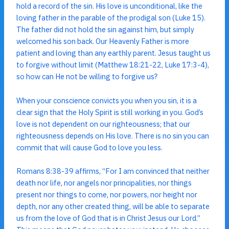
hold a record of the sin. His love is unconditional, like the
loving father in the parable of the prodigal son (Luke 15).
The father did not hold the sin against him, but simply
welcomed his son back. Our Heavenly Father is more
patient and loving than any earthly parent. Jesus taught us
to forgive without limit (Matthew 18:21-22, Luke 17:3-4),
so how can He not be willing to forgive us?
When your conscience convicts you when you sin, it is a
clear sign that the Holy Spirit is still working in you. God’s
love is not dependent on our righteousness; that our
righteousness depends on His love. There is no sin you can
commit that will cause God to love you less.
Romans 8:38-39 affirms, “For I am convinced that neither
death nor life, nor angels nor principalities, nor things
present nor things to come, nor powers, nor height nor
depth, nor any other created thing, will be able to separate
us from the love of God that is in Christ Jesus our Lord.”