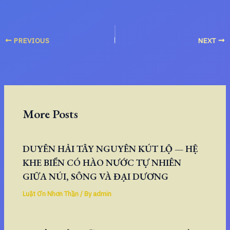
PREVIOUS
NEXT
More Posts
DUYÊN HẢI TÂY NGUYÊN KÚT LỘ — HỆ
KHE BIỂN CÓ HÀO NƯỚC TỰ NHIÊN
GIỮA NÚI, SÔNG VÀ ĐẠI DƯƠNG
Luật Ơn Nhơn Thần
/ By
admin