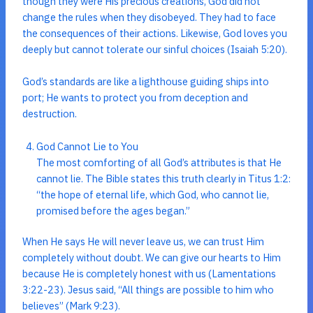
though they were His precious creations, God did not
change the rules when they disobeyed. They had to face
the consequences of their actions. Likewise, God loves you
deeply but cannot tolerate our sinful choices (Isaiah 5:20).
God’s standards are like a lighthouse guiding ships into
port; He wants to protect you from deception and
destruction.
God Cannot Lie to You
The most comforting of all God’s attributes is that He
cannot lie. The Bible states this truth clearly in Titus 1:2:
“the hope of eternal life, which God, who cannot lie,
promised before the ages began.”
When He says He will never leave us, we can trust Him
completely without doubt. We can give our hearts to Him
because He is completely honest with us (Lamentations
3:22-23). Jesus said, “All things are possible to him who
believes” (Mark 9:23).