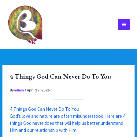
Skip
to
content
MAI
MEN
4 Things God Can Never Do To You
By
admin
/
April 19, 2025
4 Things God Can Never Do To You
God’s love and nature are often misunderstood. Here are 4
things God never does that will help us better understand
Him and our relationship with Him: