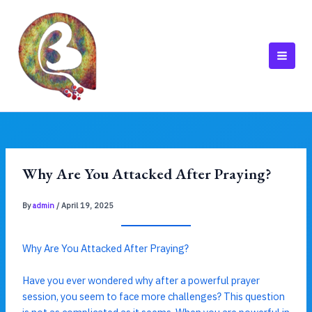
Skip
to
content
MAI
MEN
Why Are You Attacked After Praying?
By
admin
/
April 19, 2025
Why Are You Attacked After Praying?
Have you ever wondered why after a powerful prayer
session, you seem to face more challenges? This question