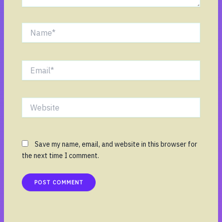
Name*
Email*
Website
Save my name, email, and website in this browser for
the next time I comment.