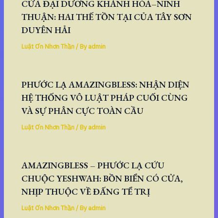
CỬA ĐẠI DƯƠNG KHÁNH HÒA–NINH
THUẬN: HAI THẾ TỒN TẠI CỦA TÂY SƠN
DUYÊN HẢI
Luật Ơn Nhơn Thần
/ By
admin
PHƯỚC LẠ AMAZINGBLESS: NHẬN DIỆN
HỆ THỐNG VÔ LUẬT PHÁP CUỐI CÙNG
VÀ SỰ PHÂN CỰC TOÀN CẦU
Luật Ơn Nhơn Thần
/ By
admin
AMAZINGBLESS – PHƯỚC LẠ CỨU
CHUỘC YESHWAH: BỒN BIỂN CÓ CỬA,
NHỊP THUỘC VỀ ĐẤNG TỂ TRỊ
Luật Ơn Nhơn Thần
/ By
admin