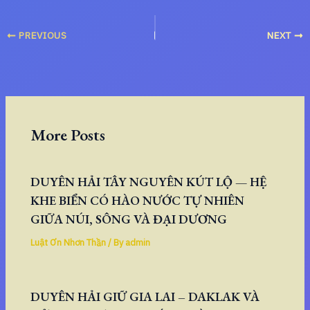
PREVIOUS
NEXT
More Posts
DUYÊN HẢI TÂY NGUYÊN KÚT LỘ — HỆ
KHE BIỂN CÓ HÀO NƯỚC TỰ NHIÊN
GIỮA NÚI, SÔNG VÀ ĐẠI DƯƠNG
Luật Ơn Nhơn Thần
/ By
admin
DUYÊN HẢI GIỮ GIA LAI – DAKLAK VÀ