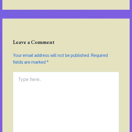
Leave a Comment
Your email address will not be published.
Required
fields are marked
*
Type
here..