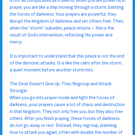
is not as complicated as it seems. When you are powerful in
prayer, you are like a ship moving through a storm, battling
the forces of darkness. Your prayers are powerful, they
disrupt the kingdom of darkness and set others free. Then,
when the “storm” subsides, peace returns – this is the
result of God’s intervention, reflecting His power and
mercy.
It is important to understand that this peace is not the end
of the demonic attacks. It is like the calm after the storm,
a quiet moment before another storm hits.
The Devil Doesn’t Give Up: They Regroup and Attack
Stronger
When you go into prayer mode and fight the forces of
darkness, your prayers cause a lot of chaos and destruction
in that kingdom. They not only free you, but they also free
others. After you finish praying, these forces of darkness
do not go away or rest. Instead, they regroup, planning
how to attack you again, often with double the number of