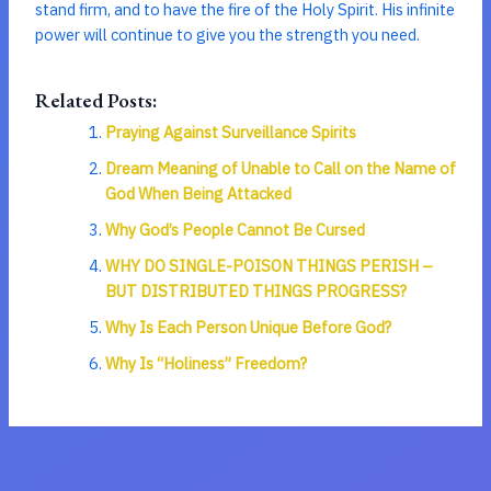
stand firm, and to have the fire of the Holy Spirit. His infinite
power will continue to give you the strength you need.
Related Posts:
Praying Against Surveillance Spirits
Dream Meaning of Unable to Call on the Name of
God When Being Attacked
Why God’s People Cannot Be Cursed
WHY DO SINGLE-POISON THINGS PERISH –
BUT DISTRIBUTED THINGS PROGRESS?
Why Is Each Person Unique Before God?
Why Is “Holiness” Freedom?