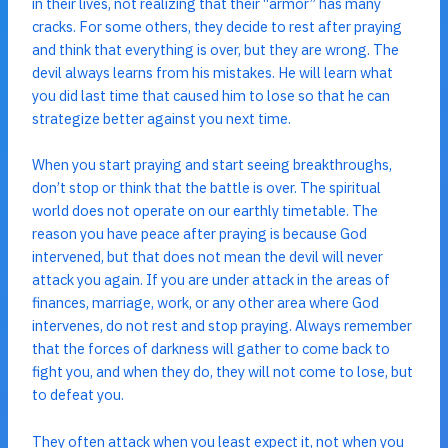
in their lives, not realizing that their “armor” has many
cracks. For some others, they decide to rest after praying
and think that everything is over, but they are wrong. The
devil always learns from his mistakes. He will learn what
you did last time that caused him to lose so that he can
strategize better against you next time.
When you start praying and start seeing breakthroughs,
don’t stop or think that the battle is over. The spiritual
world does not operate on our earthly timetable. The
reason you have peace after praying is because God
intervened, but that does not mean the devil will never
attack you again. If you are under attack in the areas of
finances, marriage, work, or any other area where God
intervenes, do not rest and stop praying. Always remember
that the forces of darkness will gather to come back to
fight you, and when they do, they will not come to lose, but
to defeat you.
They often attack when you least expect it, not when you