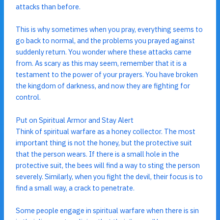
attacks than before.
This is why sometimes when you pray, everything seems to
go back to normal, and the problems you prayed against
suddenly return. You wonder where these attacks came
from. As scary as this may seem, remember that it is a
testament to the power of your prayers. You have broken
the kingdom of darkness, and now they are fighting for
control.
Put on Spiritual Armor and Stay Alert
Think of spiritual warfare as a honey collector. The most
important thing is not the honey, but the protective suit
that the person wears. If there is a small hole in the
protective suit, the bees will find a way to sting the person
severely. Similarly, when you fight the devil, their focus is to
find a small way, a crack to penetrate.
Some people engage in spiritual warfare when there is sin