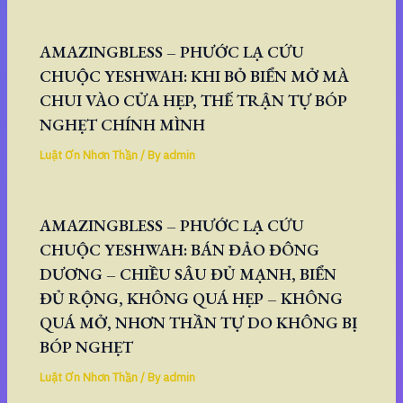
AMAZINGBLESS – PHƯỚC LẠ CỨU
CHUỘC YESHWAH: KHI BỎ BIỂN MỞ MÀ
CHUI VÀO CỬA HẸP, THẾ TRẬN TỰ BÓP
NGHẸT CHÍNH MÌNH
Luật Ơn Nhơn Thần
/ By
admin
AMAZINGBLESS – PHƯỚC LẠ CỨU
CHUỘC YESHWAH: BÁN ĐẢO ĐÔNG
DƯƠNG – CHIỀU SÂU ĐỦ MẠNH, BIỂN
ĐỦ RỘNG, KHÔNG QUÁ HẸP – KHÔNG
QUÁ MỞ, NHƠN THẦN TỰ DO KHÔNG BỊ
BÓP NGHẸT
Luật Ơn Nhơn Thần
/ By
admin