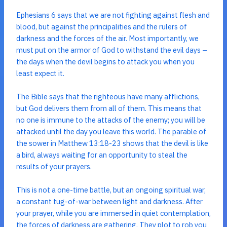
Ephesians 6 says that we are not fighting against flesh and
blood, but against the principalities and the rulers of
darkness and the forces of the air. Most importantly, we
must put on the armor of God to withstand the evil days –
the days when the devil begins to attack you when you
least expect it.
The Bible says that the righteous have many afflictions,
but God delivers them from all of them. This means that
no one is immune to the attacks of the enemy; you will be
attacked until the day you leave this world. The parable of
the sower in Matthew 13:18-23 shows that the devil is like
a bird, always waiting for an opportunity to steal the
results of your prayers.
This is not a one-time battle, but an ongoing spiritual war,
a constant tug-of-war between light and darkness. After
your prayer, while you are immersed in quiet contemplation,
the forces of darkness are gathering. They plot to rob you