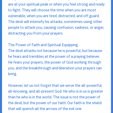
are at your spiritual peak or when you feel strong and ready
to fight. They will choose the time when you are most
vulnerable, when you are tired, distracted, and off guard.
The devil will intensify his attacks, sometimes using other
people to attack you, causing confusion, sadness, or anger,
distracting you from your prayers.
The Power of Faith and Spiritual Equipping
The devil attacks not because he is powerful, but because
he fears and trembles at the power of a praying believer.
He fears your prayers, the power of God working through
you, and the breakthrough and liberation your prayers can
bring.
However, let us not forget that we serve the all-powerful,
all-knowing, and all-present God. He who is in us is greater
than he who is in the world. The issue is not the power of
the devil, but the power of our faith. Our faith is the shield
that will quench all the arrows of the evil one.