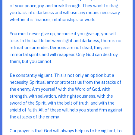
of your peace, joy, and breakthrough. They want to drag
you back into darkness and will use any means necessary,
whether it is finances, relationships, or work.
You must never give up, because if you give up, you will
lose. In the battle between light and darkness, there is no
retreat or surrender. Demons are not dead; they are
immortal spirits and will reappear. Only God can destroy
them, but you cannot.
Be constantly vigilant. This is not only an option but a
necessity. Spiritual armor protects us from the attacks of
the enemy. Arm yourself with the Word of God, with
strength, with salvation, with righteousness, with the
sword of the Spirit, with the belt of truth, and with the
shield of faith. All of these will help you stand firm against
the attacks of the enemy.
Our prayer is that God will always help us to be vigilant, to