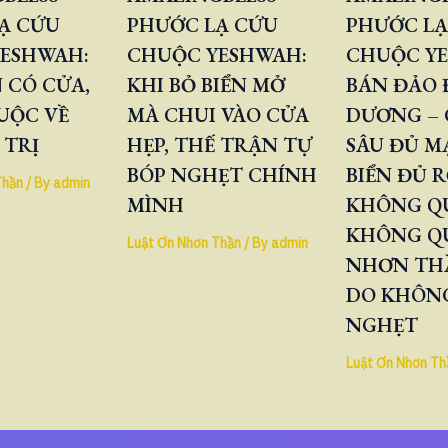
Ạ CỨU
PHƯỚC LẠ CỨU
PHƯỚC LẠ
ESHWAH:
CHUỘC YESHWAH:
CHUỘC Y
 CÓ CỬA,
KHI BỎ BIỂN MỞ
BÁN ĐẢO
UỘC VỀ
MÀ CHUI VÀO CỬA
DƯƠNG – 
 TRỊ
HẸP, THẾ TRẬN TỰ
SÂU ĐỦ M
BÓP NGHẸT CHÍNH
BIỂN ĐỦ 
Thần
/ By
admin
MÌNH
KHÔNG QU
KHÔNG Q
Luật Ơn Nhơn Thần
/ By
admin
NHƠN TH
DO KHÔNG
NGHẸT
Luật Ơn Nhơn Th