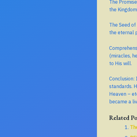
The Promised
the Kingdom
The Seed of 
the eternal 
Comprehensiv
(miracles, h
to His will.
Conclusion: 
standards. H
Heaven – ete
became a li
Related Po
The