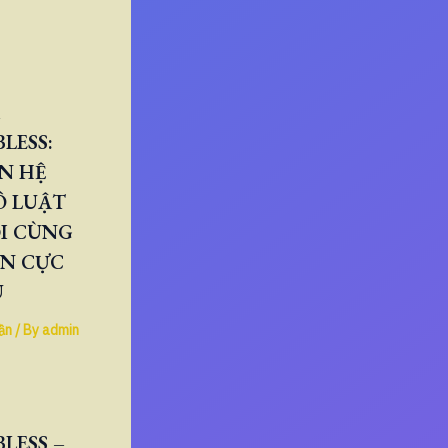
LESS:
N HỆ
Ô LUẬT
I CÙNG
ÂN CỰC
U
ần
/ By
admin
LESS –