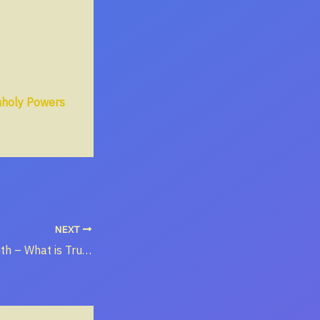
nholy Powers
NEXT
The Way of Truth – What is Truth?