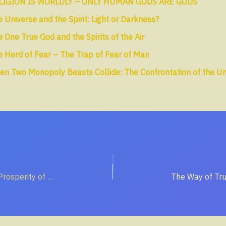
LIGION IS WORLDLY – ONLY HUMAN GODS ARE GODS
 Universe and the Spirit: Light or Darkness?
 One True God and the Spirits of the Air
 Herd of Fear – The Trap of Fear of Man
en Two Monopoly Beasts Collide: The Confrontation of the U
The Unrighteous Prosperity of the Wicked – A Trap for the Soul