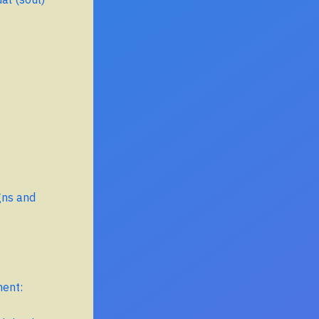
gns and
ment: