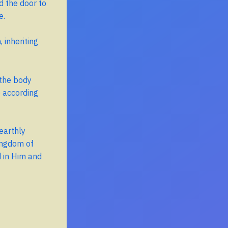
d the door to
e.
 inheriting
 the body
) according
earthly
ingdom of
 in Him and