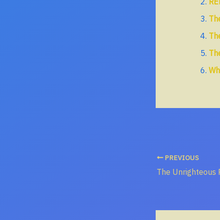
RE
The
The
The
Wh
PREVIOUS