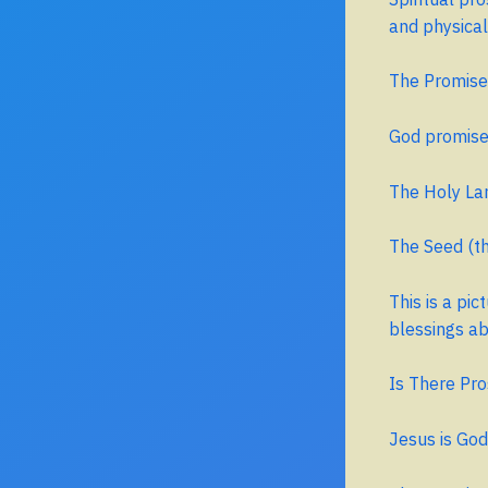
and physical
The Promise
God promis
The Holy Lan
The Seed (th
This is a pi
blessings a
Is There Pro
Jesus is God