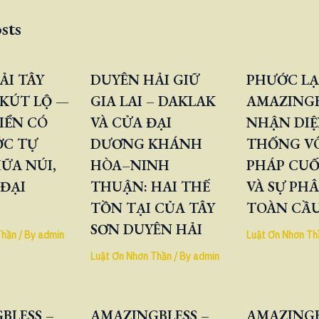
sts
ẢI TÂY
DUYÊN HẢI GIỮ
PHƯỚC LẠ
KÚT LỘ —
GIA LAI – DAKLAK
AMAZINGB
IỂN CÓ
VÀ CỬA ĐẠI
NHẬN DIỆ
ỚC TỰ
DƯƠNG KHÁNH
THỐNG V
ỮA NÚI,
HÒA–NINH
PHÁP CUỐ
 ĐẠI
THUẬN: HAI THẾ
VÀ SỰ PH
TỒN TẠI CỦA TÂY
TOÀN CẦ
SƠN DUYÊN HẢI
Thần
/ By
admin
Luật Ơn Nhơn Th
Luật Ơn Nhơn Thần
/ By
admin
BLESS –
AMAZINGBLESS –
AMAZINGB