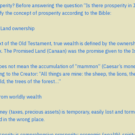
perity? Before answering the question “Is there prosperity in 
ify the concept of prosperity according to the Bible:
= Land ownership
xt of the Old Testament, true wealth is defined by the ownersh
k. The Promised Land (Canaan) was the promise given to the Is
does not mean the accumulation of “mammon” (Caesar’s money
ng to the Creator: “All things are mine: the sheep, the lions, th
old, the trees of the forest…”
from worldly wealth
ey (taxes, precious assets) is temporary, easily lost and tor
ed in the wrong place.
osperity is comprehensive prosperity: economic (wealth), spiritu