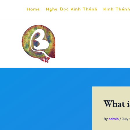
Skip
Home
Nghe Đọc Kinh Thánh
Kinh Thánh
to
content
What i
By
admin
/
July