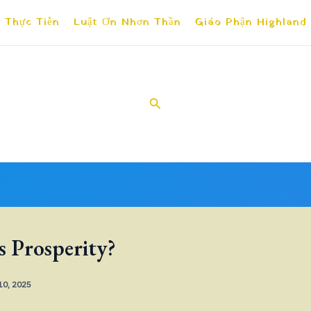
 Thực Tiễn
Luật Ơn Nhơn Thần
Giáo Phận Highland
Search
s Prosperity?
 10, 2025