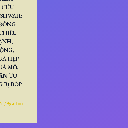
 CỨU
ESHWAH:
 ĐÔNG
CHIỀU
ẠNH,
RỘNG,
Á HẸP –
UÁ MỞ,
ẦN TỰ
 BỊ BÓP
ần
/ By
admin