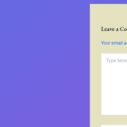
Leave a 
Your email a
Type
here..