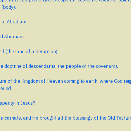
 (body).
 to Abraham
ed Abraham:
d (the land of redemption).
e doctrine of descendants, the people of the covenant).
cture of the Kingdom of Heaven coming to earth: where God rei
bound.
sperity in Jesus?
 incarnate, and He brought all the blessings of the Old Testa