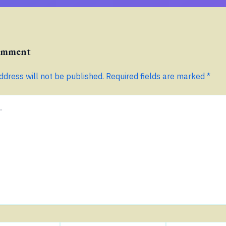
Comment
ddress will not be published.
Required fields are marked
*