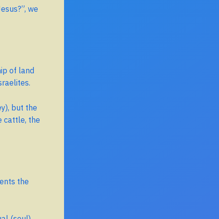
Jesus?”, we
ip of land
raelites.
), but the
e cattle, the
ments the
al (soul)