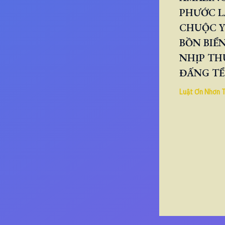
PHƯỚC L
CHUỘC Y
BỒN BIỂN
NHỊP TH
ĐẤNG TỂ
Luật Ơn Nhơn 