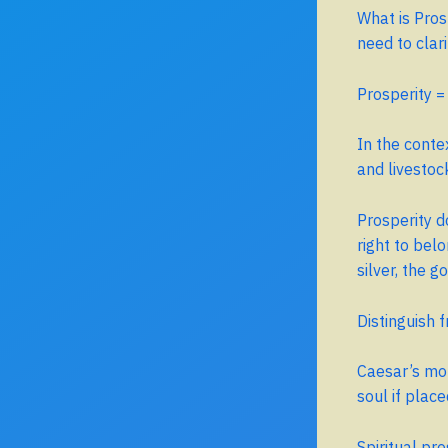
What is Pros
need to clar
Prosperity 
In the conte
and livestoc
Prosperity 
right to belo
silver, the g
Distinguish 
Caesar’s mon
soul if plac
Spiritual pr