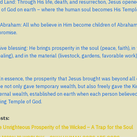
 Land: Through His life, death, and resurrection, Jesus opene
 of God on earth – where the human soul becomes His Templ
Abraham: All who believe in Him become children of Abraham,
promise.
e blessing: He brings prosperity in the soul (peace, faith), in
ealing), and in the material (livestock, gardens, favorable work
In essence, the prosperity that Jesus brought was beyond all 
e not only gave temporary wealth, but also freely gave the K
rnal wealth, established on earth when each person believed
ving Temple of God.
sts:
 Unrighteous Prosperity of the Wicked – A Trap for the Soul