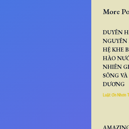
More Po
DUYÊN H
NGUYÊN 
HỆ KHE B
HÀO NƯ
NHIÊN GI
SÔNG VÀ
DƯƠNG
Luật Ơn Nhơn 
AMAZING