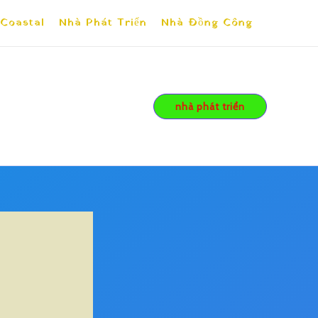
 Coastal
Nhà Phát Triển
Nhà Đồng Công
nhà phát triển