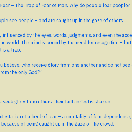
 Fear – The Trap of Fear of Man. Why do people fear people?
le see people – and are caught up in the gaze of others.
y influenced by the eyes, words, judgments, and even the acc
 the world. The mind is bound by the need for recognition – but
t is a trap.
 believe, who receive glory from one another and do not seek
from the only God?”
4
seek glory from others, their faith in God is shaken.
nifestation of a herd of fear – a mentality of fear, dependence,
lf because of being caught up in the gaze of the crowd.