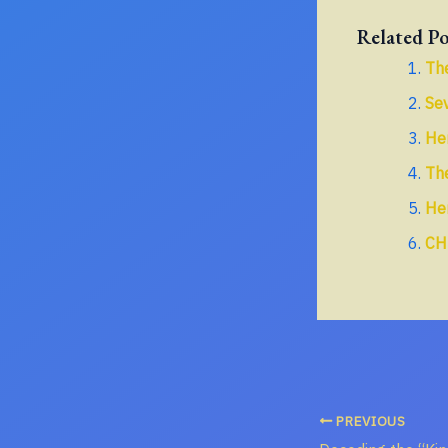
Related Po
The
Sev
He
The
Her
CH
PREVIOUS