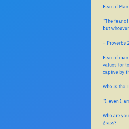
Fear of Man
“The fear of
but whoever t
– Proverbs 
Fear of man 
values for t
captive by t
Who Is the T
“I, even I, 
Who are you 
grass?”