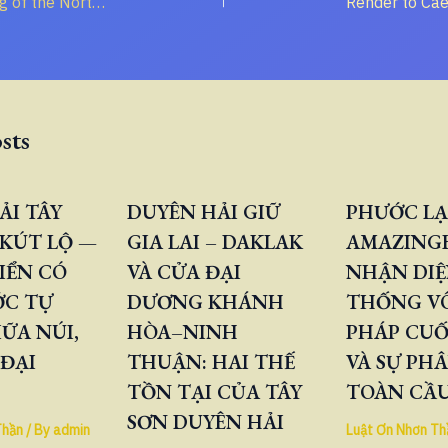
Decoding the “King of the North” and “King of the South” in the Book of Daniel
sts
ẢI TÂY
DUYÊN HẢI GIỮ
PHƯỚC LẠ
KÚT LỘ —
GIA LAI – DAKLAK
AMAZINGB
IỂN CÓ
VÀ CỬA ĐẠI
NHẬN DIỆ
ỚC TỰ
DƯƠNG KHÁNH
THỐNG V
ỮA NÚI,
HÒA–NINH
PHÁP CUỐ
 ĐẠI
THUẬN: HAI THẾ
VÀ SỰ PH
TỒN TẠI CỦA TÂY
TOÀN CẦ
SƠN DUYÊN HẢI
Thần
/ By
admin
Luật Ơn Nhơn Th