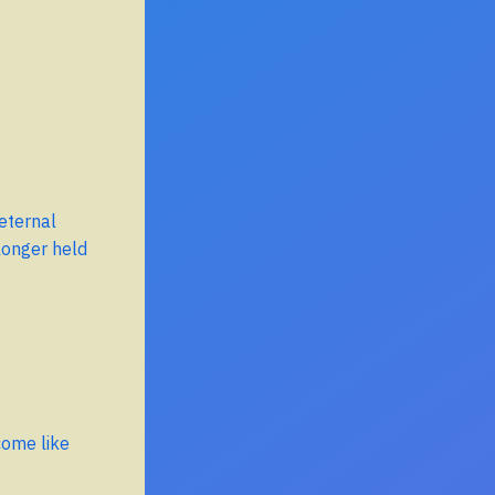
 eternal
longer held
come like