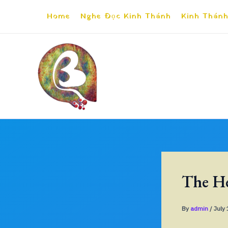
Skip
Home
Nghe Đọc Kinh Thánh
Kinh Thánh
to
content
The He
By
admin
/
July