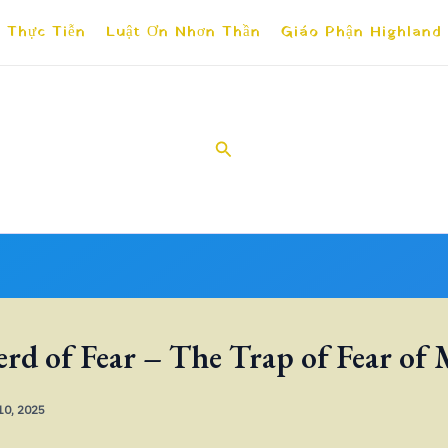
 Thực Tiễn
Luật Ơn Nhơn Thần
Giáo Phận Highland
Search
rd of Fear – The Trap of Fear of
 10, 2025