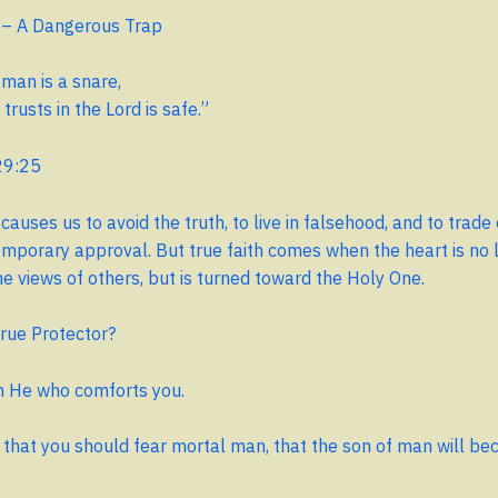
 – A Dangerous Trap
 man is a snare,
rusts in the Lord is safe.”
29:25
causes us to avoid the truth, to live in falsehood, and to trade
emporary approval. But true faith comes when the heart is no 
he views of others, but is turned toward the Holy One.
rue Protector?
am He who comforts you.
that you should fear mortal man, that the son of man will be