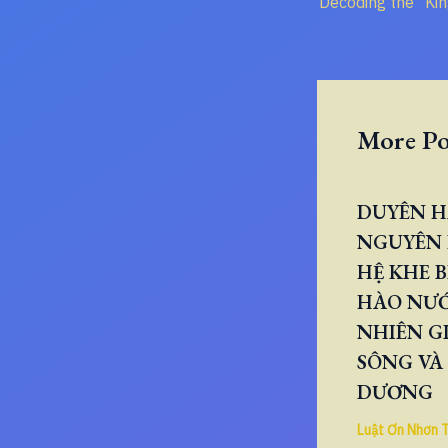
More Po
DUYÊN H
NGUYÊN 
HỆ KHE B
HÀO NƯ
NHIÊN GI
SÔNG VÀ
DƯƠNG
Luật Ơn Nhơn 