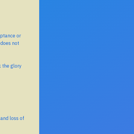
eptance or
 does not
 the glory
 and loss of