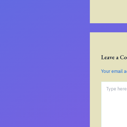
Leave a 
Your email a
Type
here..