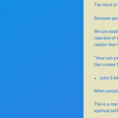
The Herd of
Because peop
We are easil
rejection of
realize that i
“How can you
that comes 
John 5:4
When people 
This is a ma
spiritual se