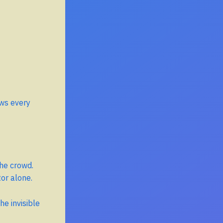
ows every
the crowd.
tor alone.
he invisible