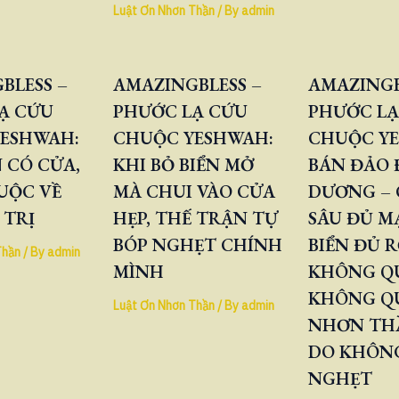
Luật Ơn Nhơn Thần
/ By
admin
BLESS –
AMAZINGBLESS –
AMAZINGB
Ạ CỨU
PHƯỚC LẠ CỨU
PHƯỚC LẠ
ESHWAH:
CHUỘC YESHWAH:
CHUỘC Y
 CÓ CỬA,
KHI BỎ BIỂN MỞ
BÁN ĐẢO
UỘC VỀ
MÀ CHUI VÀO CỬA
DƯƠNG – 
 TRỊ
HẸP, THẾ TRẬN TỰ
SÂU ĐỦ M
BÓP NGHẸT CHÍNH
BIỂN ĐỦ 
Thần
/ By
admin
MÌNH
KHÔNG QU
KHÔNG Q
Luật Ơn Nhơn Thần
/ By
admin
NHƠN TH
DO KHÔNG
NGHẸT