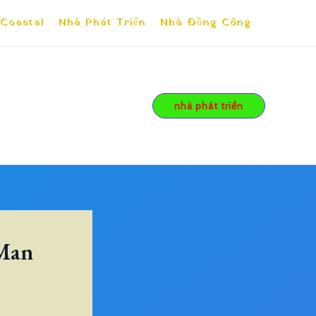
 Coastal
Nhà Phát Triển
Nhà Đồng Công
nhà phát triển
 Man