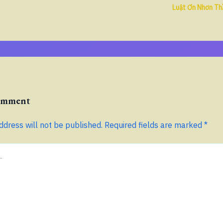
Luật Ơn Nhơn Th
Comment
ddress will not be published.
Required fields are marked
*