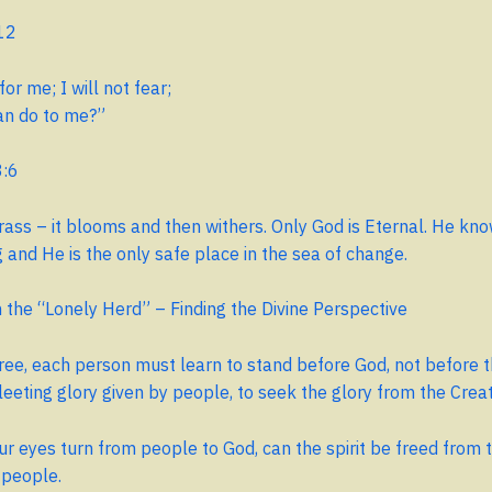
12
for me; I will not fear;
n do to me?”
8:6
rass – it blooms and then withers. Only God is Eternal. He kn
and He is the only safe place in the sea of ​​change.
the “Lonely Herd” – Finding the Divine Perspective
free, each person must learn to stand before God, not before 
leeting glory given by people, to seek the glory from the Crea
r eyes turn from people to God, can the spirit be freed from t
 people.