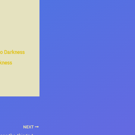
to Darkness
rkness
NEXT