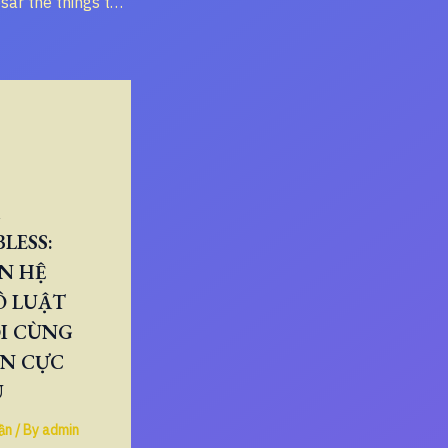
“Render to Caesar the things that are Caesar’s, and to God the things that are God’s” – Meaning and Historical Context
LESS:
N HỆ
Ô LUẬT
I CÙNG
ÂN CỰC
U
ần
/ By
admin