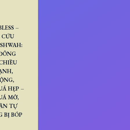
LESS –
 CỨU
ESHWAH:
 ĐÔNG
CHIỀU
ẠNH,
RỘNG,
Á HẸP –
UÁ MỞ,
ẦN TỰ
 BỊ BÓP