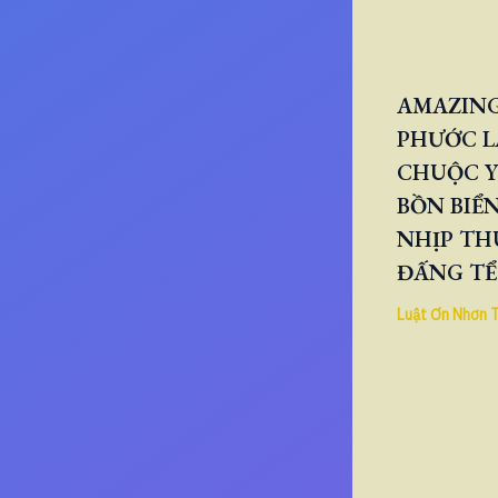
AMAZING
PHƯỚC L
CHUỘC Y
BỒN BIỂN
NHỊP TH
ĐẤNG TỂ
Luật Ơn Nhơn 