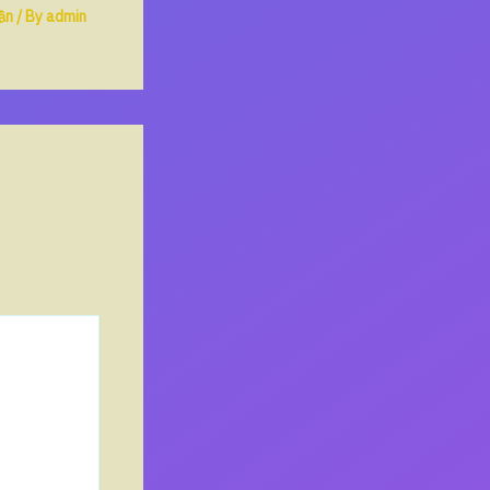
ần
/ By
admin