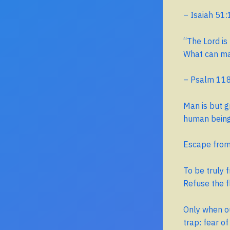
– Isaiah 51:
“The Lord is 
What can ma
– Psalm 11
Man is but g
human being 
Escape from 
To be truly 
Refuse the f
Only when ou
trap: fear of