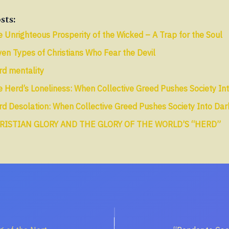
sts:
 Unrighteous Prosperity of the Wicked – A Trap for the Soul
en Types of Christians Who Fear the Devil
rd mentality
 Herd’s Loneliness: When Collective Greed Pushes Society In
d Desolation: When Collective Greed Pushes Society Into Da
RISTIAN GLORY AND THE GLORY OF THE WORLD’S “HERD”