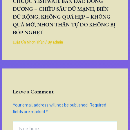
CHUỘC YESHWAH: BÁN ĐẢO ĐÔNG
DƯƠNG – CHIỀU SÂU ĐỦ MẠNH, BIỂN
ĐỦ RỘNG, KHÔNG QUÁ HẸP – KHÔNG
QUÁ MỞ, NHƠN THẦN TỰ DO KHÔNG BỊ
BÓP NGHẸT
Luật Ơn Nhơn Thần
/ By
admin
Leave a Comment
Your email address will not be published.
Required
fields are marked
*
Type
here..