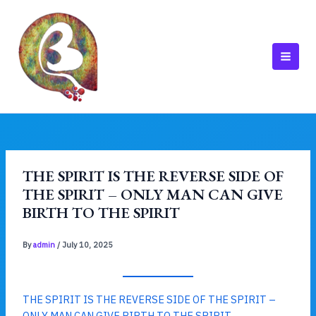
Skip
to
content
MAI
MEN
THE SPIRIT IS THE REVERSE SIDE OF
THE SPIRIT – ONLY MAN CAN GIVE
BIRTH TO THE SPIRIT
By
admin
/
July 10, 2025
THE SPIRIT IS THE REVERSE SIDE OF THE SPIRIT –
ONLY MAN CAN GIVE BIRTH TO THE SPIRIT