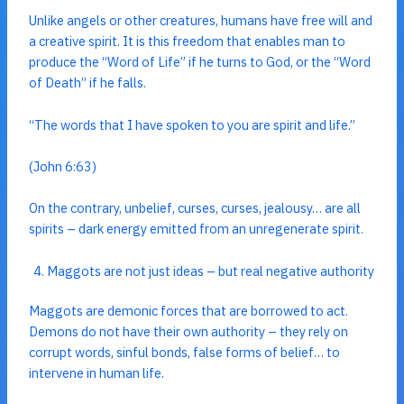
Unlike angels or other creatures, humans have free will and
a creative spirit. It is this freedom that enables man to
produce the “Word of Life” if he turns to God, or the “Word
of Death” if he falls.
“The words that I have spoken to you are spirit and life.”
(John 6:63)
On the contrary, unbelief, curses, curses, jealousy… are all
spirits – dark energy emitted from an unregenerate spirit.
Maggots are not just ideas – but real negative authority
Maggots are demonic forces that are borrowed to act.
Demons do not have their own authority – they rely on
corrupt words, sinful bonds, false forms of belief… to
intervene in human life.