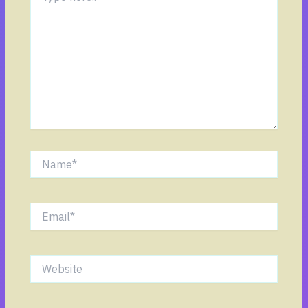
Name*
Email*
Website