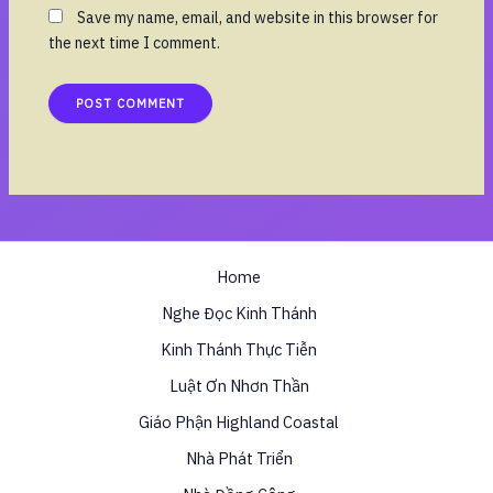
Save my name, email, and website in this browser for
the next time I comment.
Home
Nghe Đọc Kinh Thánh
Kinh Thánh Thực Tiễn
Luật Ơn Nhơn Thần
Giáo Phận Highland Coastal
Nhà Phát Triển