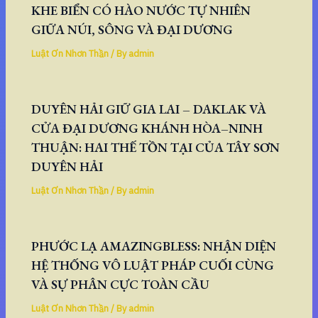
KHE BIỂN CÓ HÀO NƯỚC TỰ NHIÊN
GIỮA NÚI, SÔNG VÀ ĐẠI DƯƠNG
Luật Ơn Nhơn Thần
/ By
admin
DUYÊN HẢI GIỮ GIA LAI – DAKLAK VÀ
CỬA ĐẠI DƯƠNG KHÁNH HÒA–NINH
THUẬN: HAI THẾ TỒN TẠI CỦA TÂY SƠN
DUYÊN HẢI
Luật Ơn Nhơn Thần
/ By
admin
PHƯỚC LẠ AMAZINGBLESS: NHẬN DIỆN
HỆ THỐNG VÔ LUẬT PHÁP CUỐI CÙNG
VÀ SỰ PHÂN CỰC TOÀN CẦU
Luật Ơn Nhơn Thần
/ By
admin