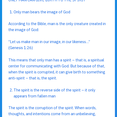
Only man bears the image of God
According to the Bible, man is the only creature created in
the image of God:
“Let us make man in our image, in our likeness…”
(Genesis 1:26)
This means that only man has a spirit – that is, a spiritual
center for communicating with God. But because of that,
when the spirit is corrupted, it can give birth to something
anti-spirit – that is, the spirit.
The spirit is the reverse side of the spirit – it only
appears from fallen man
The spirit is the corruption of the spirit. When words,
thoughts, and intentions come from an unbelieving,