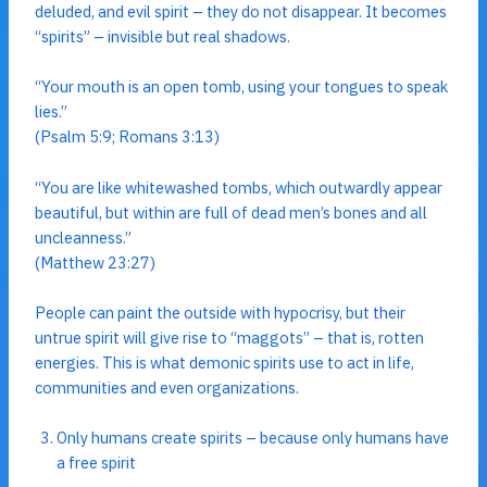
deluded, and evil spirit – they do not disappear. It becomes
“spirits” – invisible but real shadows.
“Your mouth is an open tomb, using your tongues to speak
lies.”
(Psalm 5:9; Romans 3:13)
“You are like whitewashed tombs, which outwardly appear
beautiful, but within are full of dead men’s bones and all
uncleanness.”
(Matthew 23:27)
People can paint the outside with hypocrisy, but their
untrue spirit will give rise to “maggots” – that is, rotten
energies. This is what demonic spirits use to act in life,
communities and even organizations.
Only humans create spirits – because only humans have
a free spirit