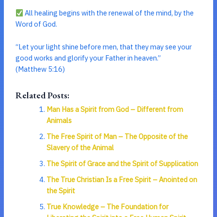
All healing begins with the renewal of the mind, by the
Word of God.
“Let your light shine before men, that they may see your
good works and glorify your Father in heaven.”
(Matthew 5:16)
Related Posts:
Man Has a Spirit from God – Different from
Animals
The Free Spirit of Man – The Opposite of the
Slavery of the Animal
The Spirit of Grace and the Spirit of Supplication
The True Christian Is a Free Spirit – Anointed on
the Spirit
True Knowledge – The Foundation for