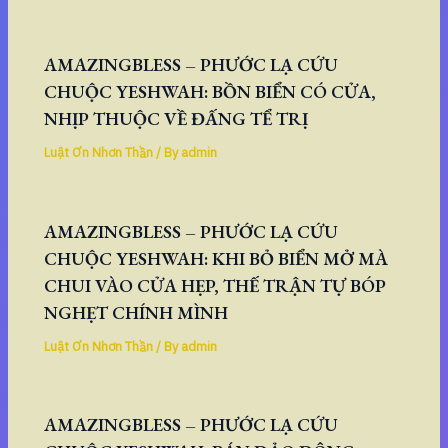
AMAZINGBLESS – PHƯỚC LẠ CỨU
CHUỘC YESHWAH: BỒN BIỂN CÓ CỬA,
NHỊP THUỘC VỀ ĐẤNG TỂ TRỊ
Luật Ơn Nhơn Thần
/ By
admin
AMAZINGBLESS – PHƯỚC LẠ CỨU
CHUỘC YESHWAH: KHI BỎ BIỂN MỞ MÀ
CHUI VÀO CỬA HẸP, THẾ TRẬN TỰ BÓP
NGHẸT CHÍNH MÌNH
Luật Ơn Nhơn Thần
/ By
admin
AMAZINGBLESS – PHƯỚC LẠ CỨU