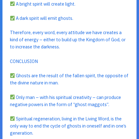
A bright spirit will create light.
A dark spirit will emit ghosts.
Therefore, every word, every attitude we have creates a
kind of energy – either to build up the Kingdom of God, or
to increase the darkness.
CONCLUSION
Ghosts are the result of the fallen spirit, the opposite of
the divine nature in man.
Only man – with his spiritual creativity – can produce
negative powers in the form of “ghost maggots”.
Spiritual regeneration, living in the Living Word, is the
only way to end the cycle of ghosts in oneself and in one’s
generation.