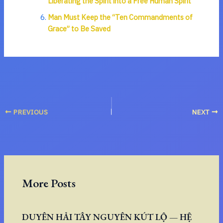
Liberating the Spirit into a Free Human Spirit
Man Must Keep the “Ten Commandments of
Grace” to Be Saved
PREVIOUS
NEXT
More Posts
DUYÊN HẢI TÂY NGUYÊN KÚT LỘ — HỆ