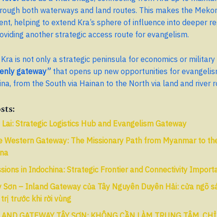
hrough both waterways and land routes. This makes the Mekon
ent, helping to extend Kra’s sphere of influence into deeper re
oviding another strategic access route for evangelism.
Kra is not only a strategic peninsula for economics or military 
enly gateway”
that opens up new opportunities for evangelis
na, from the South via Hainan to the North via land and river r
sts:
 Lai: Strategic Logistics Hub and Evangelism Gateway
e Western Gateway: The Missionary Path from Myanmar to the
ina
sions in Indochina: Strategic Frontier and Connectivity Impor
 Sơn – Inland Gateway của Tây Nguyên Duyên Hải: cửa ngõ sát
 trị trước khi rời vùng
LAND GATEWAY TÂY SƠN: KHÔNG CẦN LÀM TRUNG TÂM, CHỈ