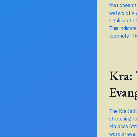
that doesn’t
waters of Vi
significant 
This indicat
loophole” th
Kra:
Evan
The Kra Isth
stretching t
Malacca Stra
work of evan