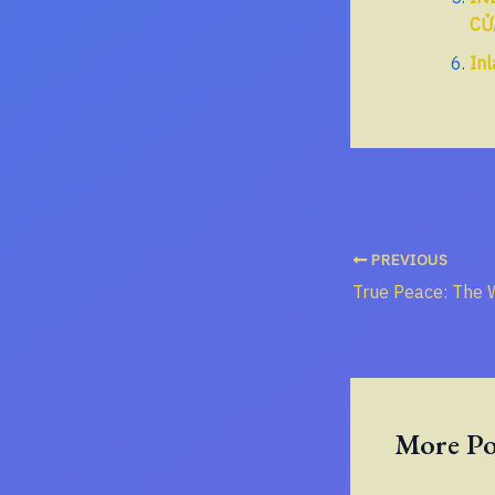
CỬ
Inl
PREVIOUS
More Po