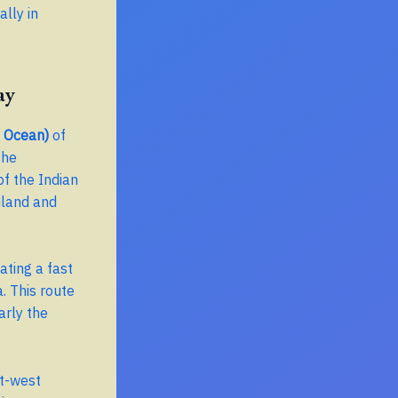
lly in
ay
n Ocean)
of
the
of the Indian
iland and
ating a fast
. This route
arly the
st-west