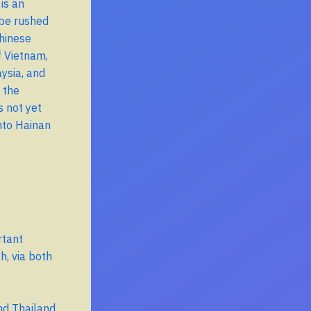
is an
 be rushed
Chinese
f Vietnam,
ysia, and
 the
s not yet
into Hainan
rtant
h, via both
nd Thailand