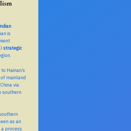
lism
ndian
nan is
nient
al
strategic
egion.
 to Hainan’s
 of mainland
China via
he southern
 southern
 seen as an
, a process