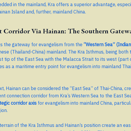
ded in the mainland, Kra offers a superior advantage, especia
inan Island and, further, mainland China.
t Corridor Via Hainan: The Southern Gatew
as the gateway for evangelism from the
“Western Sea” (India
nese (Thailand-China) mainland. The Kra Isthmus, being both 
 tip of the East Sea with the Malacca Strait to its west (part 
es as a maritime entry point for evangelism into mainland Tha
ext, Hainan can be considered the “East Sea” of Thai-China, cre
nt connection corridor from Kra’s Western Sea to the East Sea
tegic corridor axis
for evangelism into mainland China, particul
ion.
terrain of the Kra Isthmus and Hainan’s position create an ea