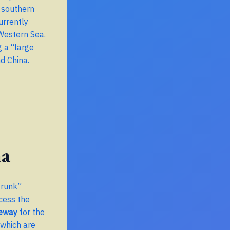
e southern
urrently
 Western Sea.
g a “large
nd China.
na
trunk”
cess the
teway
for the
 which are