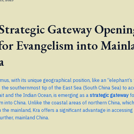
 Strategic Gateway Openin
for Evangelism into Mainl
a
mus, with its unique geographical position, like an “elephant’s
o the southernmost tip of the East Sea (South China Sea) to ac
it and the Indian Ocean, is emerging as a
strategic gateway
fo
m into China. Unlike the coastal areas of northern China, whic
the mainland, Kra offers a significant advantage in accessing
further, mainland China.