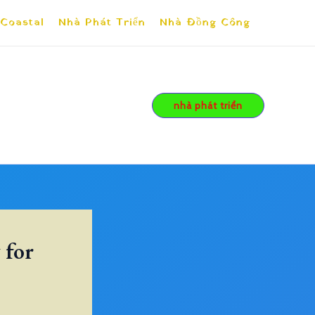
 Coastal
Nhà Phát Triển
Nhà Đồng Công
nhà phát triển
 for