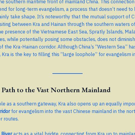
the southern maritime front of mainland China. This connection 
rend for long-term evangelism, a process that doesn’t need to
tainly take shape. It’s noteworthy that the mutual support of 
siting between Kra and Hainan through the southern waters o
he presence of the Vietnamese East Sea, Spratly Islands, Mala
nes, while potentially posing some obstacles, does not diminish
f the Kra-Hainan corridor. Although China’s “Western Sea” ha
 Kra is the key to filling this “large loophole” for evangelism 
 Path to the Vast Northern Mainland
ole as a southern gateway, Kra also opens up an equally impo
ridor
for evangelism into the vast Chinese mainland in the nort
r routes.
River
acts as a vital bridge, connecting from Kra up to mainla