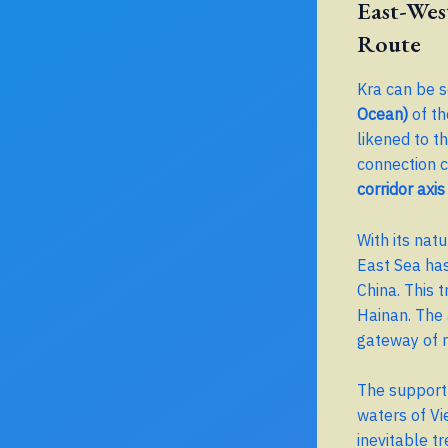
East-Wes
Route
Kra can be 
Ocean)
of th
likened to t
connection c
corridor axis
With its nat
East Sea ha
China. This 
Hainan. The 
gateway of 
The support 
waters of Vi
inevitable t