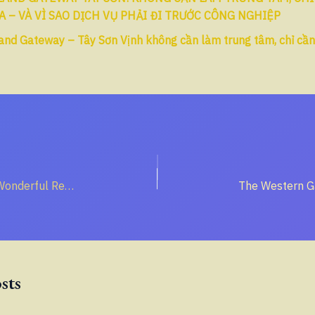
A – VÀ VÌ SAO DỊCH VỤ PHẢI ĐI TRƯỚC CÔNG NGHIỆP
and Gateway – Tây Sơn Vịnh không cần làm trung tâm, chỉ cầ
True Peace: The Wonderful Result of Freedom
sts