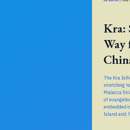
Kra:
Way 
Chin
The Kra Isth
stretching t
Malacca Stra
of evangelis
embedded in 
Island and, 