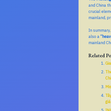
and China t
crucial elem
mainland, pr
In summary, 
also a
“heav
mainland Chi
Related Po
Gia
Th
Ch
Mis
Tây
giá
IN