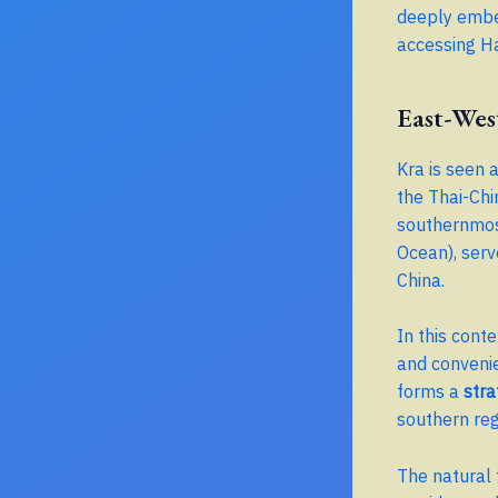
deeply embed
accessing Ha
East-Wes
Kra is seen 
the Thai-Chi
southernmost
Ocean), serv
China.
In this cont
and convenie
forms a
stra
southern reg
The natural 