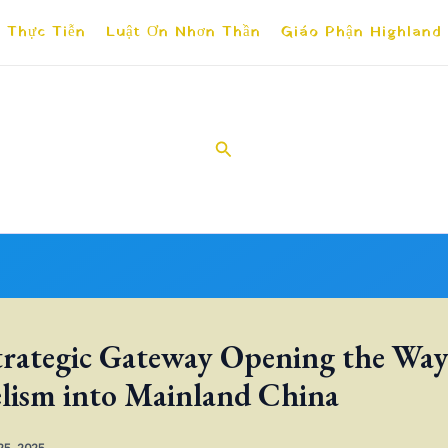
 Thực Tiễn
Luật Ơn Nhơn Thần
Giáo Phận Highland
Search
trategic Gateway Opening the Way
lism into Mainland China
 25, 2025