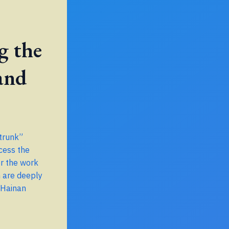
g the
and
 trunk”
cess the
r the work
h are deeply
 Hainan