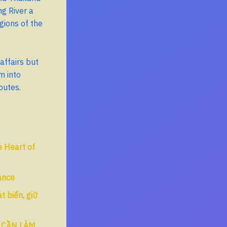
g River a
gions of the
affairs but
m into
outes.
 Heart of
tance
 biển, giữ
 CẦN LÀM