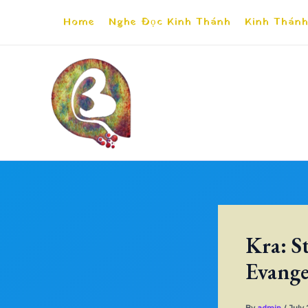
Skip
Home
Nghe Đọc Kinh Thánh
Kinh Thánh
to
content
Kra: S
Evange
By
admin
/
July