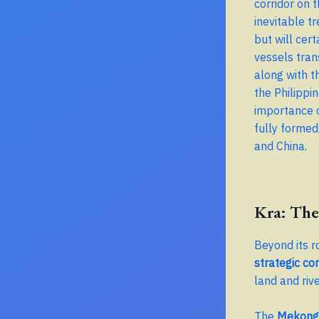
corridor on 
inevitable t
but will cer
vessels tran
along with t
the Philippi
importance o
fully formed,
and China.
Kra: The
Beyond its r
strategic cor
land and rive
The
Mekong 