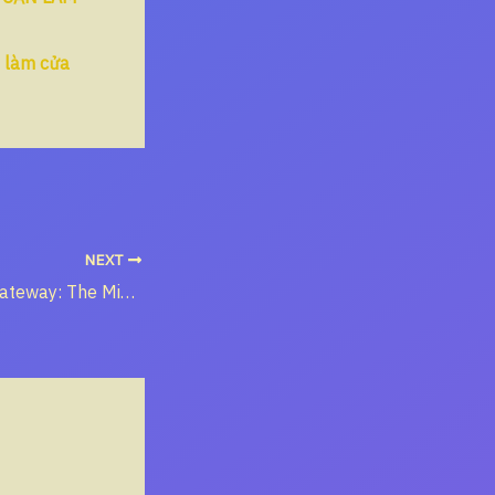
n làm cửa
NEXT
The Western Gateway: The Missionary Path from Myanmar to the Heart of China