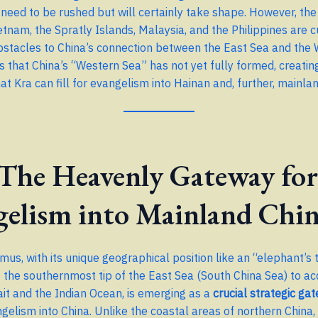
 need to be rushed but will certainly take shape. However, th
etnam, the Spratly Islands, Malaysia, and the Philippines are c
obstacles to China’s connection between the East Sea and the
es that China’s “Western Sea” has not yet fully formed, creatin
at Kra can fill for evangelism into Hainan and, further, mainla
 The Heavenly Gateway for
gelism into Mainland Chi
mus, with its unique geographical position like an “elephant’s 
o the southernmost tip of the East Sea (South China Sea) to ac
it and the Indian Ocean, is emerging as a
crucial strategic ga
gelism into China. Unlike the coastal areas of northern China,