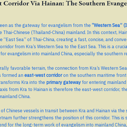
t Corridor Via Hainan: The Southern Evange
seen as the gateway for evangelism from the
“Western Sea” (I
e Thai-Chinese (Thailand-China) mainland. In this context, Hai
he “East Sea” of Thai-China, creating a fast, concise, and conve
orridor from Kra’s Western Sea to the East Sea. This is a cruci
for evangelism into mainland China, especially the southern r
urally favorable terrain, the connection from Kra’s Western Sea
s formed an
east-west corridor
on the southern maritime front
transforms Kra into the
primary gateway
for entering mainland 
axis from Kra to Hainan is therefore the east-west corridor, t
mainland China.
of Chinese vessels in transit between Kra and Hainan via the
etnam further strengthens the position of this corridor. This is
rend for the long-term work of evangelism into mainland China