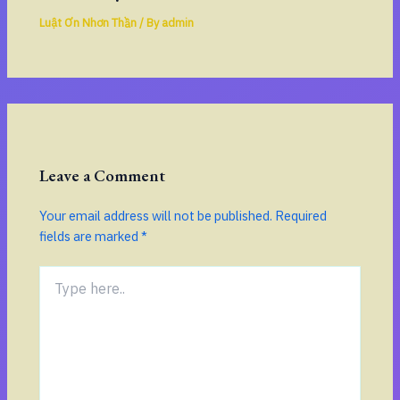
Luật Ơn Nhơn Thần
/ By
admin
Leave a Comment
Your email address will not be published.
Required
fields are marked
*
Type
here..