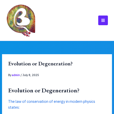
Skip
to
content
MAI
MEN
Evolution or Degeneration?
By
admin
/
July 8, 2025
Evolution or Degeneration?
The law of conservation of energy in modern physics
states: