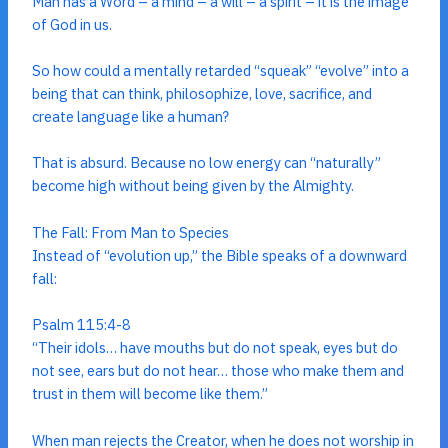
Man has a Word – a mind – a will – a spirit – it is the image
of God in us.
So how could a mentally retarded “squeak” “evolve” into a
being that can think, philosophize, love, sacrifice, and
create language like a human?
That is absurd. Because no low energy can “naturally”
become high without being given by the Almighty.
The Fall: From Man to Species
Instead of “evolution up,” the Bible speaks of a downward
fall:
Psalm 115:4-8
“Their idols… have mouths but do not speak, eyes but do
not see, ears but do not hear… those who make them and
trust in them will become like them.”
When man rejects the Creator, when he does not worship in