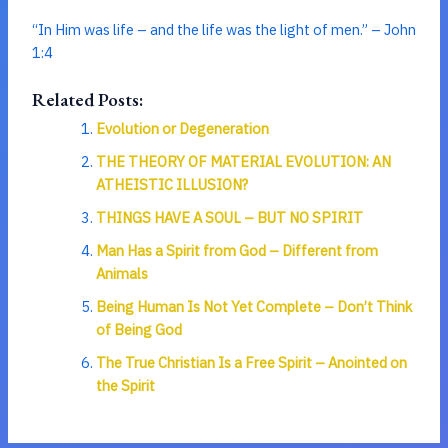
“In Him was life – and the life was the light of men.” – John
1:4
Related Posts:
Evolution or Degeneration
THE THEORY OF MATERIAL EVOLUTION: AN
ATHEISTIC ILLUSION?
THINGS HAVE A SOUL – BUT NO SPIRIT
Man Has a Spirit from God – Different from
Animals
Being Human Is Not Yet Complete – Don’t Think
of Being God
The True Christian Is a Free Spirit – Anointed on
the Spirit