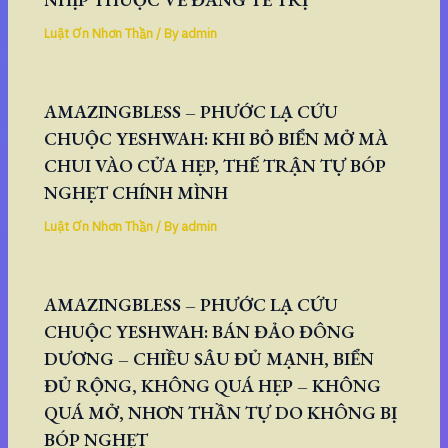
Luật Ơn Nhơn Thần
/ By
admin
AMAZINGBLESS – PHƯỚC LẠ CỨU
CHUỘC YESHWAH: KHI BỎ BIỂN MỞ MÀ
CHUI VÀO CỬA HẸP, THẾ TRẬN TỰ BÓP
NGHẸT CHÍNH MÌNH
Luật Ơn Nhơn Thần
/ By
admin
AMAZINGBLESS – PHƯỚC LẠ CỨU
CHUỘC YESHWAH: BÁN ĐẢO ĐÔNG
DƯƠNG – CHIỀU SÂU ĐỦ MẠNH, BIỂN
ĐỦ RỘNG, KHÔNG QUÁ HẸP – KHÔNG
QUÁ MỞ, NHƠN THẦN TỰ DO KHÔNG BỊ
BÓP NGHẸT