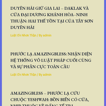
DUYÊN HẢI GIỮ GIA LAI – DAKLAK VÀ
CỬA ĐẠI DƯƠNG KHÁNH HÒA–NINH
THUẬN: HAI THẾ TỒN TẠI CỦA TÂY SƠN
DUYÊN HẢI
Luật Ơn Nhơn Thần
/ By
admin
PHƯỚC LẠ AMAZINGBLESS: NHẬN DIỆN
HỆ THỐNG VÔ LUẬT PHÁP CUỐI CÙNG
VÀ SỰ PHÂN CỰC TOÀN CẦU
Luật Ơn Nhơn Thần
/ By
admin
AMAZINGBLESS – PHƯỚC LẠ CỨU
CHUỘC YESHWAH: BỒN BIỂN CÓ CỬA,
NHỊP THUỘC VỀ ĐẤNG TỂ TRỊ