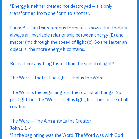
“Energy is neither created nor destroyed – it is only
transformed from one form to another.”
E = mc² – Einstein’s famous formula – shows that there is
always an invariable relationship between energy (E) and
matter (m) through the speed of light (c). So the faster an
object is, the more energy it contains.
But is there anything faster than the speed of light?
The Word – that is Thought – that is the Word.
The Word is the beginning and the root of all things. Not
just light, but the “Word” itself is light, life, the source of all
creation.
The Word – The Almighty Is the Creator
John 1:1-4
“In the beginning was the Word. The Word was with God,