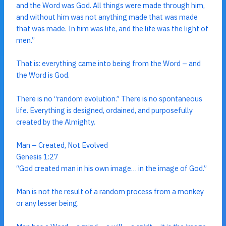
and the Word was God. All things were made through him,
and without him was not anything made that was made
that was made. In him was life, and the life was the light of
men.”
That is: everything came into being from the Word – and
the Word is God.
There is no “random evolution.” There is no spontaneous
life. Everything is designed, ordained, and purposefully
created by the Almighty.
Man – Created, Not Evolved
Genesis 1:27
“God created man in his own image… in the image of God.”
Man is not the result of a random process from a monkey
or any lesser being.