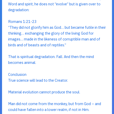
Word and spirit, he does not “evolve” but is given over to
degradation:
Romans 1:21-23
“They did not glorify him as God… but became futile in their
thinking… exchanging the glory of the living God for
images… made in the likeness of corruptible man and of
birds and of beasts and of reptiles.”
That is spiritual degradation. Fall. And then the mind
becomes animal.
Conclusion
True science will lead to the Creator.
Material evolution cannot produce the soul.
Man did not come from the monkey, but from God – and
could have fallen into a lower realm, if not in Him.