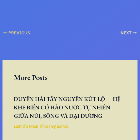
PREVIOUS
NEXT
More Posts
DUYÊN HẢI TÂY NGUYÊN KÚT LỘ — HỆ
KHE BIỂN CÓ HÀO NƯỚC TỰ NHIÊN
GIỮA NÚI, SÔNG VÀ ĐẠI DƯƠNG
Luật Ơn Nhơn Thần
/ By
admin