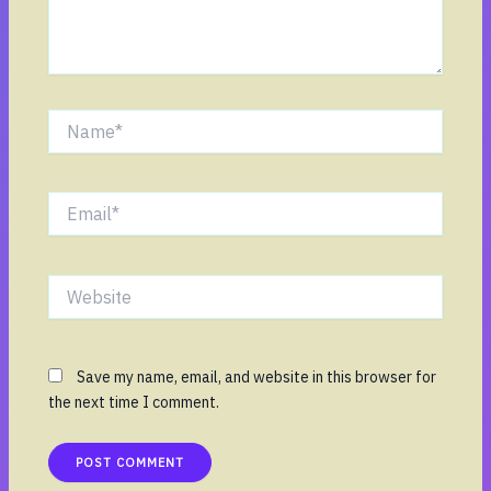
Name*
Email*
Website
Save my name, email, and website in this browser for
the next time I comment.