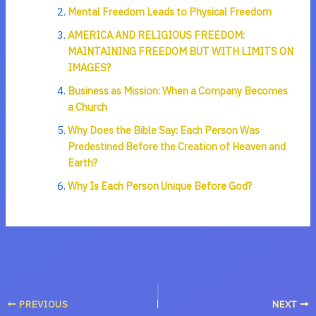
Mental Freedom Leads to Physical Freedom
AMERICA AND RELIGIOUS FREEDOM:
MAINTAINING FREEDOM BUT WITH LIMITS ON
IMAGES?
Business as Mission: When a Company Becomes
a Church
Why Does the Bible Say: Each Person Was
Predestined Before the Creation of Heaven and
Earth?
Why Is Each Person Unique Before God?
PREVIOUS
NEXT