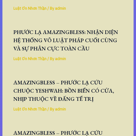
Luật Ơn Nhơn Thần
/ By
admin
PHƯỚC LẠ AMAZINGBLESS: NHẬN DIỆN
HỆ THỐNG VÔ LUẬT PHÁP CUỐI CÙNG
VÀ SỰ PHÂN CỰC TOÀN CẦU
Luật Ơn Nhơn Thần
/ By
admin
AMAZINGBLESS – PHƯỚC LẠ CỨU
CHUỘC YESHWAH: BỒN BIỂN CÓ CỬA,
NHỊP THUỘC VỀ ĐẤNG TỂ TRỊ
Luật Ơn Nhơn Thần
/ By
admin
AMAZINGBLESS – PHƯỚC LẠ CỨU