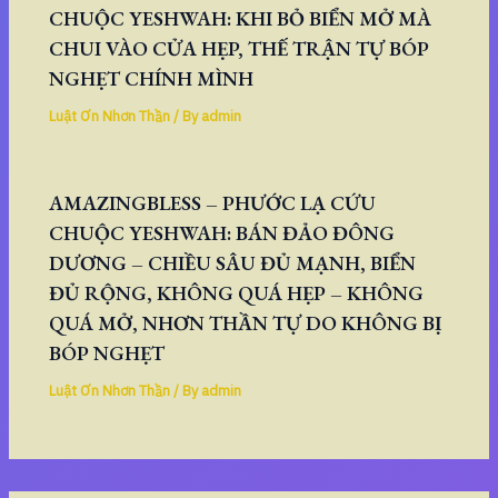
CHUỘC YESHWAH: KHI BỎ BIỂN MỞ MÀ
CHUI VÀO CỬA HẸP, THẾ TRẬN TỰ BÓP
NGHẸT CHÍNH MÌNH
Luật Ơn Nhơn Thần
/ By
admin
AMAZINGBLESS – PHƯỚC LẠ CỨU
CHUỘC YESHWAH: BÁN ĐẢO ĐÔNG
DƯƠNG – CHIỀU SÂU ĐỦ MẠNH, BIỂN
ĐỦ RỘNG, KHÔNG QUÁ HẸP – KHÔNG
QUÁ MỞ, NHƠN THẦN TỰ DO KHÔNG BỊ
BÓP NGHẸT
Luật Ơn Nhơn Thần
/ By
admin