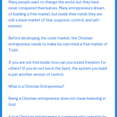
Many people want to change the world, but they have
never conquered themselves. Many entrepreneurs dream
of building a free market, but inside their minds they are
still a slave market of fear, suspicion, control, and self-
interest.
Before developing the outer market, the Christian
entrepreneur needs to make his own mind a free market of
Truth.
If you are not free inside, how can you create freedom for
others? If you do not live in the Spirit, the system you build
is just another version of control.
What is a Christian Entrepreneur?
Being a Christian entrepreneur does not mean believing in
God.
A true Christian entrepreneur is someone who operates by