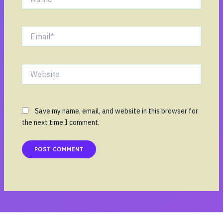
Email*
Website
Save my name, email, and website in this browser for
the next time I comment.