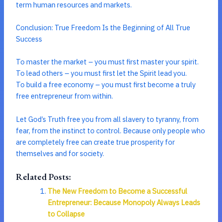
term human resources and markets.
Conclusion: True Freedom Is the Beginning of All True
Success
To master the market – you must first master your spirit.
To lead others – you must first let the Spirit lead you.
To build a free economy – you must first become a truly
free entrepreneur from within.
Let God’s Truth free you from all slavery to tyranny, from
fear, from the instinct to control. Because only people who
are completely free can create true prosperity for
themselves and for society.
Related Posts:
The New Freedom to Become a Successful
Entrepreneur: Because Monopoly Always Leads
to Collapse