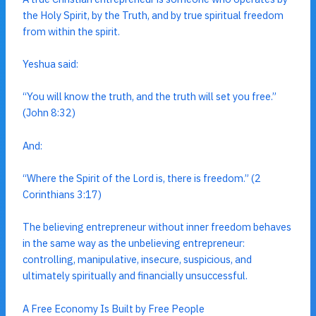
the Holy Spirit, by the Truth, and by true spiritual freedom
from within the spirit.
Yeshua said:
“You will know the truth, and the truth will set you free.”
(John 8:32)
And:
“Where the Spirit of the Lord is, there is freedom.” (2
Corinthians 3:17)
The believing entrepreneur without inner freedom behaves
in the same way as the unbelieving entrepreneur:
controlling, manipulative, insecure, suspicious, and
ultimately spiritually and financially unsuccessful.
A Free Economy Is Built by Free People