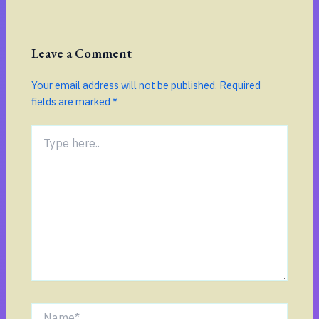
Leave a Comment
Your email address will not be published.
Required
fields are marked
*
Type
here..
Name*