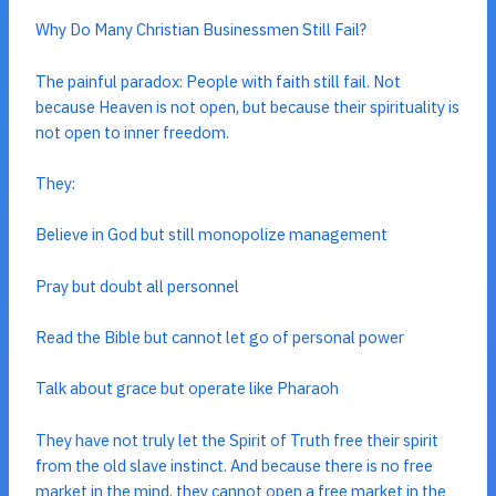
Why Do Many Christian Businessmen Still Fail?
The painful paradox: People with faith still fail. Not
because Heaven is not open, but because their spirituality is
not open to inner freedom.
They:
Believe in God but still monopolize management
Pray but doubt all personnel
Read the Bible but cannot let go of personal power
Talk about grace but operate like Pharaoh
They have not truly let the Spirit of Truth free their spirit
from the old slave instinct. And because there is no free
market in the mind, they cannot open a free market in the