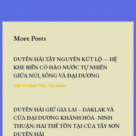
More Posts
DUYÊN HẢI TÂY NGUYÊN KÚT LỘ — HỆ
KHE BIỂN CÓ HÀO NƯỚC TỰ NHIÊN
GIỮA NÚI, SÔNG VÀ ĐẠI DƯƠNG
Luật Ơn Nhơn Thần
/ By
admin
DUYÊN HẢI GIỮ GIA LAI – DAKLAK VÀ
CỬA ĐẠI DƯƠNG KHÁNH HÒA–NINH
THUẬN: HAI THẾ TỒN TẠI CỦA TÂY SƠN
DUYÊN HẢI