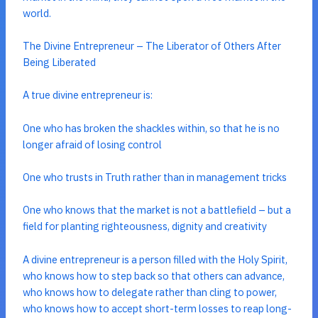
world.
The Divine Entrepreneur – The Liberator of Others After
Being Liberated
A true divine entrepreneur is:
One who has broken the shackles within, so that he is no
longer afraid of losing control
One who trusts in Truth rather than in management tricks
One who knows that the market is not a battlefield – but a
field for planting righteousness, dignity and creativity
A divine entrepreneur is a person filled with the Holy Spirit,
who knows how to step back so that others can advance,
who knows how to delegate rather than cling to power,
who knows how to accept short-term losses to reap long-