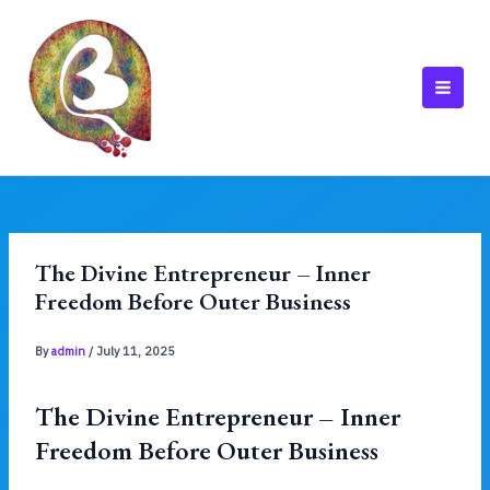
Skip
to
content
MAI
MEN
The Divine Entrepreneur – Inner
Freedom Before Outer Business
By
admin
/
July 11, 2025
The Divine Entrepreneur – Inner
Freedom Before Outer Business