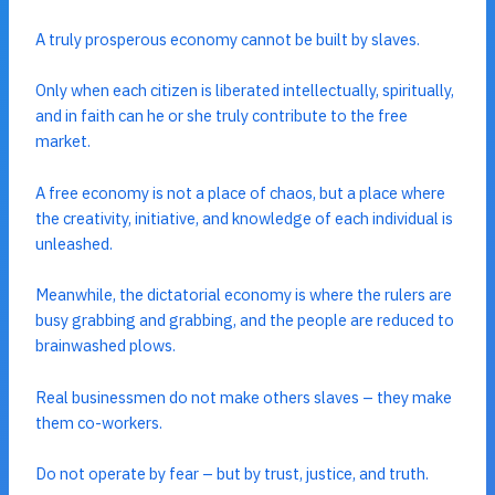
A truly prosperous economy cannot be built by slaves.
Only when each citizen is liberated intellectually, spiritually,
and in faith can he or she truly contribute to the free
market.
A free economy is not a place of chaos, but a place where
the creativity, initiative, and knowledge of each individual is
unleashed.
Meanwhile, the dictatorial economy is where the rulers are
busy grabbing and grabbing, and the people are reduced to
brainwashed plows.
Real businessmen do not make others slaves – they make
them co-workers.
Do not operate by fear – but by trust, justice, and truth.