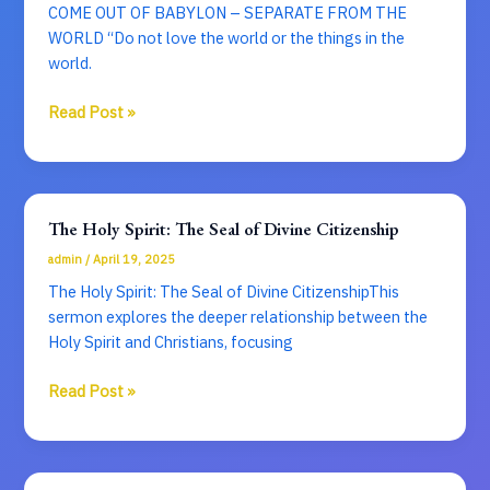
COME OUT OF BABYLON – SEPARATE FROM THE
WORLD “Do not love the world or the things in the
world.
COME
Read Post »
OUT
OF
BABYLON
–
The Holy Spirit: The Seal of Divine Citizenship
SEPARATE
admin
/
April 19, 2025
FROM
THE
The Holy Spirit: The Seal of Divine CitizenshipThis
WORLD
sermon explores the deeper relationship between the
Holy Spirit and Christians, focusing
The
Read Post »
Holy
Spirit:
The