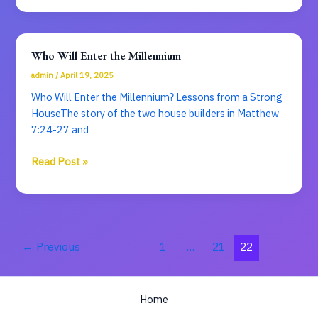
Babylon
Who Will Enter the Millennium
admin
/
April 19, 2025
Who Will Enter the Millennium? Lessons from a Strong
HouseThe story of the two house builders in Matthew
7:24-27 and
Who
Read Post »
Will
Enter
the
Millennium
←
Previous
1
…
21
22
Home