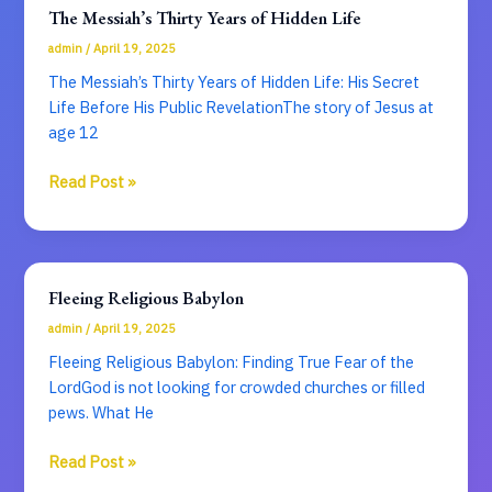
Seal
The Messiah’s Thirty Years of Hidden Life
of
admin
/
April 19, 2025
Divine
Citizenship
The Messiah’s Thirty Years of Hidden Life: His Secret
Life Before His Public RevelationThe story of Jesus at
age 12
The
Read Post »
Messiah’s
Thirty
Years
of
Fleeing Religious Babylon
Hidden
admin
/
April 19, 2025
Life
Fleeing Religious Babylon: Finding True Fear of the
LordGod is not looking for crowded churches or filled
pews. What He
Fleeing
Read Post »
Religious