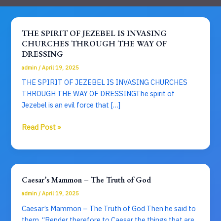
THE SPIRIT OF JEZEBEL IS INVASING
CHURCHES THROUGH THE WAY OF
DRESSING
admin
/
April 19, 2025
THE SPIRIT OF JEZEBEL IS INVASING CHURCHES
THROUGH THE WAY OF DRESSINGThe spirit of
Jezebel is an evil force that […]
THE
Read Post »
SPIRIT
OF
JEZEBEL
IS
Caesar’s Mammon – The Truth of God
INVASING
admin
/
April 19, 2025
CHURCHES
THROUGH
Caesar’s Mammon – The Truth of God Then he said to
THE
them, “Render therefore to Caesar the things that are