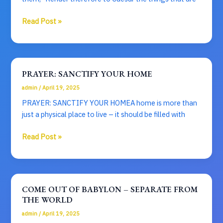
WAY
OF
Caesar’s
Read Post »
DRESSING
Mammon
–
The
Truth
PRAYER: SANCTIFY YOUR HOME
of
admin
/
April 19, 2025
God
PRAYER: SANCTIFY YOUR HOMEA home is more than
just a physical place to live – it should be filled with
PRAYER:
Read Post »
SANCTIFY
YOUR
HOME
COME OUT OF BABYLON – SEPARATE FROM
THE WORLD
admin
/
April 19, 2025